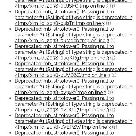
parameter #1 ($string) of type string is deprecated in
/tmp/xim_id_2038-0UJSFG.tmp on line 3
(1)
Deprecated: mb_strtolower(): Passing null to
parameter #1 ($string) of type string is deprecated in
/tmp/xim_id_2038-0ujsTn.tmp on line 3
(1)
Deprecated: mb_strtolower(): Passing null to
parameter #1 ($string) of type string is deprecated in
/tmp/xim_id_2038-0uMdcp.tmp on line 3
(1)
Deprecated: mb_strtolower(): Passing null to
parameter #1 ($string) of type string is deprecated in
/tmp/xim_id_2038-0uqKRg.tmp on line 3
(1)
Deprecated: mb_strtolower(): Passing null to
parameter #1 ($string) of type string is deprecated in
/tmp/xim_id_2038-0UVD6Z.tmp on line 3
(1)
Deprecated: mb_strtolower(): Passing null to
parameter #1 ($string) of type string is deprecated in
/tmp/xim_id_2038-0v3xkY.tmp on line 3
(1)
Deprecated: mb_strtolower(): Passing null to
parameter #1 ($string) of type string is deprecated in
/tmp/xim_id_2038-0vDGb7.tmp on line 3
(1)
Deprecated: mb_strtolower(): Passing null to
parameter #1 ($string) of type string is deprecated in
/tmp/xim_id_2038-0VEPZW.tmp on line 3
(1)
Deprecated: mb_strtolower(): Passing null to