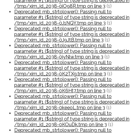
parameter #1 ($string) of type string is deprecated in
/tmp/xim_id_2038-0iO98R.tmp on line 3
(1)
Deprecated: mb_strtolower(): Passing null to
parameter #1 ($string) of type string is deprecated in
/tmp/xim_id_2038-0J1NQY.tmp on line 3
(1)
Deprecated: mb_strtolower(): Passing null to
parameter #1 ($string) of type string is deprecated in
/tmp/xim_id_2038-0J9JtB.tmp on line 3
(1)
Deprecated: mb_strtolower(): Passing null to
parameter #1 ($string) of type string is deprecated in
/tmp/xim_id_2038-0jyNlw.tmp on line 3
(1)
Deprecated: mb_strtolower(): Passing null to
parameter #1 ($string) of type string is deprecated in
/tmp/xim_id_2038-0K2TXg.tmp on line 3
(1)
Deprecated: mb_strtolower(): Passing null to
parameter #1 ($string) of type string is deprecated in
/tmp/xim_id_2038-0K6Ht7.tmp on line 3
(1)
Deprecated: mb_strtolower(): Passing null to
parameter #1 ($string) of type string is deprecated in
/tmp/xim_id_2038-0keeoL.tmp on line 3
(1)
Deprecated: mb_strtolower(): Passing null to
parameter #1 ($string) of type string is deprecated in
/tmp/xim_id_2038-0KOuDk.tmp on line 3
(1)
Deprecated: mb_strtolower(): Passing null to