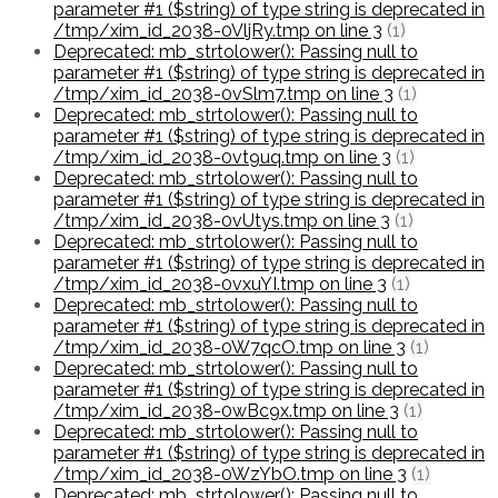
parameter #1 ($string) of type string is deprecated in
/tmp/xim_id_2038-0VljRy.tmp on line 3
(1)
Deprecated: mb_strtolower(): Passing null to
parameter #1 ($string) of type string is deprecated in
/tmp/xim_id_2038-0vSlm7.tmp on line 3
(1)
Deprecated: mb_strtolower(): Passing null to
parameter #1 ($string) of type string is deprecated in
/tmp/xim_id_2038-0vt9uq.tmp on line 3
(1)
Deprecated: mb_strtolower(): Passing null to
parameter #1 ($string) of type string is deprecated in
/tmp/xim_id_2038-0vUtys.tmp on line 3
(1)
Deprecated: mb_strtolower(): Passing null to
parameter #1 ($string) of type string is deprecated in
/tmp/xim_id_2038-0vxuYI.tmp on line 3
(1)
Deprecated: mb_strtolower(): Passing null to
parameter #1 ($string) of type string is deprecated in
/tmp/xim_id_2038-0W7qcO.tmp on line 3
(1)
Deprecated: mb_strtolower(): Passing null to
parameter #1 ($string) of type string is deprecated in
/tmp/xim_id_2038-0wBc9x.tmp on line 3
(1)
Deprecated: mb_strtolower(): Passing null to
parameter #1 ($string) of type string is deprecated in
/tmp/xim_id_2038-0WzYbO.tmp on line 3
(1)
Deprecated: mb_strtolower(): Passing null to