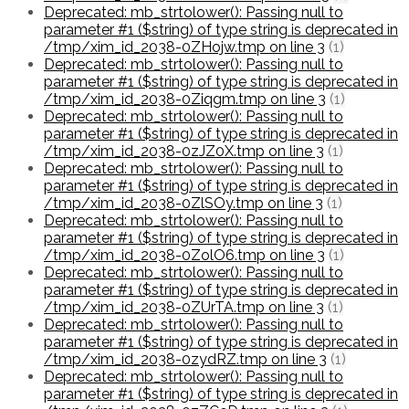
Deprecated: mb_strtolower(): Passing null to
parameter #1 ($string) of type string is deprecated in
/tmp/xim_id_2038-0ZHojw.tmp on line 3
(1)
Deprecated: mb_strtolower(): Passing null to
parameter #1 ($string) of type string is deprecated in
/tmp/xim_id_2038-0Ziqgm.tmp on line 3
(1)
Deprecated: mb_strtolower(): Passing null to
parameter #1 ($string) of type string is deprecated in
/tmp/xim_id_2038-0zJZ0X.tmp on line 3
(1)
Deprecated: mb_strtolower(): Passing null to
parameter #1 ($string) of type string is deprecated in
/tmp/xim_id_2038-0ZlSOy.tmp on line 3
(1)
Deprecated: mb_strtolower(): Passing null to
parameter #1 ($string) of type string is deprecated in
/tmp/xim_id_2038-0ZolO6.tmp on line 3
(1)
Deprecated: mb_strtolower(): Passing null to
parameter #1 ($string) of type string is deprecated in
/tmp/xim_id_2038-0ZUrTA.tmp on line 3
(1)
Deprecated: mb_strtolower(): Passing null to
parameter #1 ($string) of type string is deprecated in
/tmp/xim_id_2038-0zydRZ.tmp on line 3
(1)
Deprecated: mb_strtolower(): Passing null to
parameter #1 ($string) of type string is deprecated in