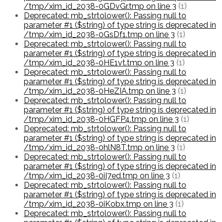
/tmp/xim_id_2038-0GDvGr.tmp on line 3
(1)
Deprecated: mb_strtolower(): Passing null to
parameter #1 ($string) of type string is deprecated in
/tmp/xim_id_2038-0GsDf1.tmp on line 3
(1)
Deprecated: mb_strtolower(): Passing null to
parameter #1 ($string) of type string is deprecated in
/tmp/xim_id_2038-0HE1vt.tmp on line 3
(1)
Deprecated: mb_strtolower(): Passing null to
parameter #1 ($string) of type string is deprecated in
/tmp/xim_id_2038-0HeZIA.tmp on line 3
(1)
Deprecated: mb_strtolower(): Passing null to
parameter #1 ($string) of type string is deprecated in
/tmp/xim_id_2038-0HGFP4.tmp on line 3
(1)
Deprecated: mb_strtolower(): Passing null to
parameter #1 ($string) of type string is deprecated in
/tmp/xim_id_2038-0hlN8T.tmp on line 3
(1)
Deprecated: mb_strtolower(): Passing null to
parameter #1 ($string) of type string is deprecated in
/tmp/xim_id_2038-0iI7ed.tmp on line 3
(1)
Deprecated: mb_strtolower(): Passing null to
parameter #1 ($string) of type string is deprecated in
/tmp/xim_id_2038-0iKobx.tmp on line 3
(1)
Deprecated: mb_strtolower(): Passing null to