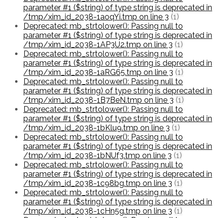
parameter #1 ($string) of type string is deprecated in
/tmp/xim_id_2038-1aoqYi.tmp on line 3
(1)
Deprecated: mb_strtolower(): Passing null to
parameter #1 ($string) of type string is deprecated in
/tmp/xim_id_2038-1AP3U2.tmp on line 3
(1)
Deprecated: mb_strtolower(): Passing null to
parameter #1 ($string) of type string is deprecated in
/tmp/xim_id_2038-1aRG65.tmp on line 3
(1)
Deprecated: mb_strtolower(): Passing null to
parameter #1 ($string) of type string is deprecated in
/tmp/xim_id_2038-1B7BeN.tmp on line 3
(1)
Deprecated: mb_strtolower(): Passing null to
parameter #1 ($string) of type string is deprecated in
/tmp/xim_id_2038-1bKlu9.tmp on line 3
(1)
Deprecated: mb_strtolower(): Passing null to
parameter #1 ($string) of type string is deprecated in
/tmp/xim_id_2038-1bNUf3.tmp on line 3
(1)
Deprecated: mb_strtolower(): Passing null to
parameter #1 ($string) of type string is deprecated in
/tmp/xim_id_2038-1c98bg.tmp on line 3
(1)
Deprecated: mb_strtolower(): Passing null to
parameter #1 ($string) of type string is deprecated in
/tmp/xim_id_2038-1cHn5g.tmp on line 3
(1)