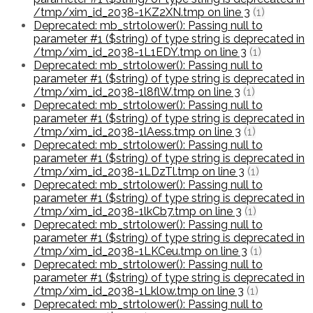
/tmp/xim_id_2038-1KZ2XN.tmp on line 3
(1)
Deprecated: mb_strtolower(): Passing null to
parameter #1 ($string) of type string is deprecated in
/tmp/xim_id_2038-1L1EDY.tmp on line 3
(1)
Deprecated: mb_strtolower(): Passing null to
parameter #1 ($string) of type string is deprecated in
/tmp/xim_id_2038-1l8flW.tmp on line 3
(1)
Deprecated: mb_strtolower(): Passing null to
parameter #1 ($string) of type string is deprecated in
/tmp/xim_id_2038-1lAess.tmp on line 3
(1)
Deprecated: mb_strtolower(): Passing null to
parameter #1 ($string) of type string is deprecated in
/tmp/xim_id_2038-1LDzTl.tmp on line 3
(1)
Deprecated: mb_strtolower(): Passing null to
parameter #1 ($string) of type string is deprecated in
/tmp/xim_id_2038-1lkCb7.tmp on line 3
(1)
Deprecated: mb_strtolower(): Passing null to
parameter #1 ($string) of type string is deprecated in
/tmp/xim_id_2038-1LKCeu.tmp on line 3
(1)
Deprecated: mb_strtolower(): Passing null to
parameter #1 ($string) of type string is deprecated in
/tmp/xim_id_2038-1Lkl0w.tmp on line 3
(1)
Deprecated: mb_strtolower(): Passing null to