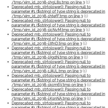
/tmp/xim_id_2038-1hgL8s.tmp on line 3
(1)
Deprecated: mb_strtolower(): Passing null to
parameter #1 ($string) of type string is deprecated in
/tmp/xim_id_2038-1htefF.tmp on line 3
(1)
Deprecated: mb_strtolower(): Passing null to
parameter #1 ($string) of type string is deprecated in
/tmp/xim_id_2038-1icNvM.tmp on line 3
(1)
Deprecated: mb_strtolower(): Passing null to
parameter #1 ($string) of type string is deprecated in
/tmp/xim_id_2038-1IIfnD.tmp on line 3
(1)
Deprecated: mb_strtolower(): Passing null to
parameter #1 ($string) of type string is deprecated in
/tmp/xim_id_2038-1jIgdN.tmp on line 3
(1)
Deprecated: mb_strtolower(): Passing null to
parameter #1 ($string) of type string is deprecated in
/tmp/xim_id_2038-1JijUL.tmp on line 3
(1)
Deprecated: mb_strtolower(): Passing null to
parameter #1 ($string) of type string is deprecated in
/tmp/xim_id_2038-1kcm6V.tmp on line 3
(1)
Deprecated: mb_strtolower(): Passing null to
parameter #1 ($string) of type string is deprecated in
/tmp/xim_id_2038-1KsnNA.tmp on line 3
(1)
Deprecated: mb_strtolower(): Passing null to
parameter #1 ($string) of type string is deprecated in