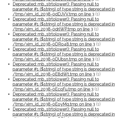
Deprecated: mb_strtolower(): Passing null to
parameter #1 ($string) of type string is deprecated in
/tmp/xim_id_2038-0dDJVV.tmp on line 3
(1)
Deprecated: mb_strtolower(): Passing null to
parameter #1 ($string) of type string is deprecated in
/tmp/xim_id_2038-0drlWP.tmp on line 3
(1)
Deprecated: mb_strtolower(): Passing null to
parameter #1 ($string) of type string is deprecated in
/tmp/xim_id_2038-0DRo48.tmp on line 3
(1)
Deprecated: mb_strtolower(): Passing null to
parameter #1 ($string) of type string is deprecated in
/tmp/xim_id_2038-0DUbsn.tmp on line 3
(1)
Deprecated: mb_strtolower(): Passing null to
parameter #1 ($string) of type string is deprecated in
/tmp/xim_id_2038-0E8dWt.tmp on line 3
(1)
Deprecated: mb_strtolower(): Passing null to
parameter #1 ($string) of type string is deprecated in
/tmp/xim_id_2038-0EcqFu.tmp on line 3
(1)
Deprecated: mb_strtolower(): Passing null to
parameter #1 ($string) of type string is deprecated in
/tmp/xim_id_2038-0EoyMq.tmp on line 3
(1)
Deprecated: mb_strtolower(): Passing null to
parameter #1 ($string) of type string is deprecated in