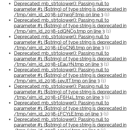
Deprecated: mb_strtolower(): Passing null to
parameter #1 ($string) of type string is deprecated in
/tmp/xim_id_2038-1d3wqF.tmp on line 3
(1)
Deprecated: mb_strtolower(): Passing null to
parameter #1 ($string) of type string is deprecated in
/tmp/xim_id_2038-1dQNC9.tmp on line 3
(1)
Deprecated: mb_strtolower(): Passing null to
parameter #1 ($string) of type string is deprecated in
/tmp/xim_id_2038-1E9CN6.tmp on line 3
(1)
Deprecated: mb_strtolower(): Passing null to
parameter #1 ($string) of type string is deprecated in
/tmp/xim_id_2038-1Eau7N.tmp on line 3
(1)
Deprecated: mb_strtolower(): Passing null to
parameter #1 ($string) of type string is deprecated in
/tmp/xim_id_2038-1evJtT.tmp on line 3
(1)
Deprecated: mb_strtolower(): Passing null to
parameter #1 ($string) of type string is deprecated in
/tmp/xim_id_2038-1F6H4L.tmp on line 3
(1)
Deprecated: mb_strtolower(): Passing null to
parameter #1 ($string) of type string is deprecated in
/tmp/xim_id_2038-1FCY1E.tmp on line 3
(1)
Deprecated: mb_strtolower(): Passing null to
parameter #1 ($string) of type string is deprecated in