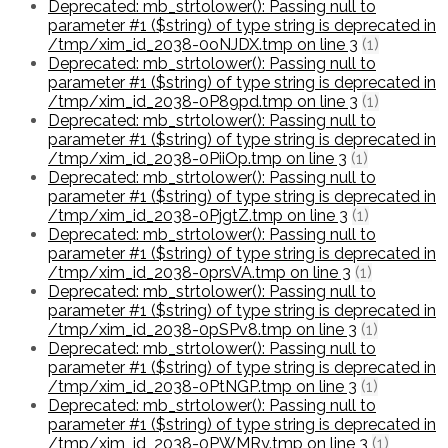
Deprecated: mb_strtolower(): Passing null to
parameter #1 ($string) of type string is deprecated in
/tmp/xim_id_2038-0oNJDX.tmp on line 3
(1)
Deprecated: mb_strtolower(): Passing null to
parameter #1 ($string) of type string is deprecated in
/tmp/xim_id_2038-0P89pd.tmp on line 3
(1)
Deprecated: mb_strtolower(): Passing null to
parameter #1 ($string) of type string is deprecated in
/tmp/xim_id_2038-0PiiOp.tmp on line 3
(1)
Deprecated: mb_strtolower(): Passing null to
parameter #1 ($string) of type string is deprecated in
/tmp/xim_id_2038-0PjgtZ.tmp on line 3
(1)
Deprecated: mb_strtolower(): Passing null to
parameter #1 ($string) of type string is deprecated in
/tmp/xim_id_2038-0prsVA.tmp on line 3
(1)
Deprecated: mb_strtolower(): Passing null to
parameter #1 ($string) of type string is deprecated in
/tmp/xim_id_2038-0pSPv8.tmp on line 3
(1)
Deprecated: mb_strtolower(): Passing null to
parameter #1 ($string) of type string is deprecated in
/tmp/xim_id_2038-0PtNGP.tmp on line 3
(1)
Deprecated: mb_strtolower(): Passing null to
parameter #1 ($string) of type string is deprecated in
/tmp/xim_id_2038-0PWMRy.tmp on line 3
(1)