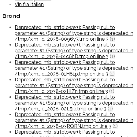
Vin fra Italien
Brand
Deprecated: mb_strtolower(): Passing null to
parameter #1 ($string) of type string is deprecated in
/tmp/xim_id_2038-0096y7.tmp on line 3
(1)
Deprecated: mb_strtolower(): Passing null to
parameter #1 ($string) of type string is deprecated in
/tmp/xim_id_2038-01c6hD.tmp on line 3
(1)
Deprecated: mb_strtolower(): Passing null to
parameter #1 ($string) of type string is deprecated in
/tmp/xim_id_2038-01H81p.tmp on line 3
(1)
Deprecated: mb_strtolower(): Passing null to
parameter #1 ($string) of type string is deprecated in
/tmp/xim_id_2038-02HlZn.tmp on line 3
(1)
Deprecated: mb_strtolower(): Passing null to
parameter #1 ($string) of type string is deprecated in
/tmp/xim_id_2038-02L5je.tmp on line 3
(1)
Deprecated: mb_strtolower(): Passing null to
parameter #1 ($string) of type string is deprecated in
/tmp/xim_id_2038-03RQRN.tmp on line 3
(1)
Deprecated: mb_strtolower(): Passing null to