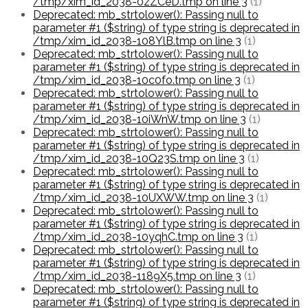
/tmp/xim_id_2038-0zZCeD.tmp on line 3
(1)
Deprecated: mb_strtolower(): Passing null to
parameter #1 ($string) of type string is deprecated in
/tmp/xim_id_2038-108YlB.tmp on line 3
(1)
Deprecated: mb_strtolower(): Passing null to
parameter #1 ($string) of type string is deprecated in
/tmp/xim_id_2038-10c0fo.tmp on line 3
(1)
Deprecated: mb_strtolower(): Passing null to
parameter #1 ($string) of type string is deprecated in
/tmp/xim_id_2038-10iWnW.tmp on line 3
(1)
Deprecated: mb_strtolower(): Passing null to
parameter #1 ($string) of type string is deprecated in
/tmp/xim_id_2038-10Q23S.tmp on line 3
(1)
Deprecated: mb_strtolower(): Passing null to
parameter #1 ($string) of type string is deprecated in
/tmp/xim_id_2038-10UXWW.tmp on line 3
(1)
Deprecated: mb_strtolower(): Passing null to
parameter #1 ($string) of type string is deprecated in
/tmp/xim_id_2038-10yqhC.tmp on line 3
(1)
Deprecated: mb_strtolower(): Passing null to
parameter #1 ($string) of type string is deprecated in
/tmp/xim_id_2038-1189X5.tmp on line 3
(1)
Deprecated: mb_strtolower(): Passing null to
parameter #1 ($string) of type string is deprecated in