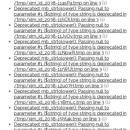
/tmp/xim_id_2038-11asPa.tmp on line 3
(1)
Deprecated: mb_strtolower(): Passing null to
parameter #1 ($string) of type string is deprecated in
/tmp/xim_id_2038-11hCfi.tmp on line 3
(1)
Deprecated: mb_strtolower(): Passing null to
parameter #1 ($string) of type string is deprecated in
/tmp/xim_id_2038-11JyOv.tmp on line 3
(1)
Deprecated: mb_strtolower(): Passing null to
parameter #1 ($string) of type string is deprecated in
/tmp/xim_id_2038-11NpwR.tmp on line 3
(1)
Deprecated: mb_strtolower(): Passing null to
parameter #1 ($string) of type string is deprecated in
/tmp/xim_id_2038-11rWUt.tmp on line 3
(1)
Deprecated: mb_strtolower(): Passing null to
parameter #1 ($string) of type string is deprecated in
/tmp/xim_id_2038-12u07H.tmp on line 3
(1)
Deprecated: mb_strtolower(): Passing null to
parameter #1 ($string) of type string is deprecated in
/tmp/xim_id_2038-13BmLc.tmp on line 3
(1)
Deprecated: mb_strtolower(): Passing null to
parameter #1 ($string) of type string is deprecated in
/tmp/xim_id_2038-15htak.tmp on line 3
(1)
Deprecated: mb_strtolower(): Passing null to
parameter #1 ($string) of type string is deprecated in