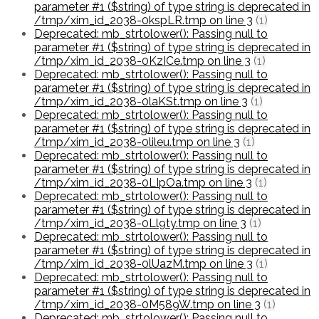
parameter #1 ($string) of type string is deprecated in
/tmp/xim_id_2038-0kspLR.tmp on line 3
(1)
Deprecated: mb_strtolower(): Passing null to
parameter #1 ($string) of type string is deprecated in
/tmp/xim_id_2038-0KzICe.tmp on line 3
(1)
Deprecated: mb_strtolower(): Passing null to
parameter #1 ($string) of type string is deprecated in
/tmp/xim_id_2038-0laKSt.tmp on line 3
(1)
Deprecated: mb_strtolower(): Passing null to
parameter #1 ($string) of type string is deprecated in
/tmp/xim_id_2038-0lileu.tmp on line 3
(1)
Deprecated: mb_strtolower(): Passing null to
parameter #1 ($string) of type string is deprecated in
/tmp/xim_id_2038-0LIpOa.tmp on line 3
(1)
Deprecated: mb_strtolower(): Passing null to
parameter #1 ($string) of type string is deprecated in
/tmp/xim_id_2038-0Ll9ty.tmp on line 3
(1)
Deprecated: mb_strtolower(): Passing null to
parameter #1 ($string) of type string is deprecated in
/tmp/xim_id_2038-0lUazM.tmp on line 3
(1)
Deprecated: mb_strtolower(): Passing null to
parameter #1 ($string) of type string is deprecated in
/tmp/xim_id_2038-0M589W.tmp on line 3
(1)
Deprecated: mb_strtolower(): Passing null to