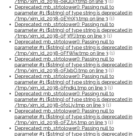
/tmp/xim_id_2038-0eQDj7.tmp on line 3
(1)
Deprecated: mb_strtolower(): Passing null to
parameter #1 ($string) of type string is deprecated in
/tmp/xim_id_2038-0EYnX3.tmp on line 3
(1)
Deprecated: mb_strtolower(): Passing null to
parameter #1 ($string) of type string is deprecated in
/tmp/xim_id_2038-0F3fFJ.tmp on line 3
(1)
Deprecated: mb_strtolower(): Passing null to
parameter #1 ($string) of type string is deprecated in
/tmp/xim_id_2038-0FfWiw.tmp on line 3
(1)
Deprecated: mb_strtolower(): Passing null to
parameter #1 ($string) of type string is deprecated in
/tmp/xim_id_2038-0FJxbO.tmp on line 3
(1)
Deprecated: mb_strtolower(): Passing null to
parameter #1 ($string) of type string is deprecated in
/tmp/xim_id_2038-0Fndk1.tmp on line 3
(1)
Deprecated: mb_strtolower(): Passing null to
parameter #1 ($string) of type string is deprecated in
/tmp/xim_id_2038-0foLjv.tmp on line 3
(1)
Deprecated: mb_strtolower(): Passing null to
parameter #1 ($string) of type string is deprecated in
/tmp/xim_id_2038-0FZJ15.tmp on line 3
(1)
Deprecated: mb_strtolower(): Passing null to
parameter #1 ($string) of type string is deprecated in