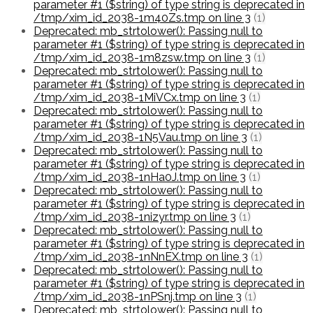
parameter #1 ($string) of type string is deprecated in
/tmp/xim_id_2038-1m40Zs.tmp on line 3
(1)
Deprecated: mb_strtolower(): Passing null to
parameter #1 ($string) of type string is deprecated in
/tmp/xim_id_2038-1m8zsw.tmp on line 3
(1)
Deprecated: mb_strtolower(): Passing null to
parameter #1 ($string) of type string is deprecated in
/tmp/xim_id_2038-1MiVCx.tmp on line 3
(1)
Deprecated: mb_strtolower(): Passing null to
parameter #1 ($string) of type string is deprecated in
/tmp/xim_id_2038-1N5Vau.tmp on line 3
(1)
Deprecated: mb_strtolower(): Passing null to
parameter #1 ($string) of type string is deprecated in
/tmp/xim_id_2038-1nHa0J.tmp on line 3
(1)
Deprecated: mb_strtolower(): Passing null to
parameter #1 ($string) of type string is deprecated in
/tmp/xim_id_2038-1nizyr.tmp on line 3
(1)
Deprecated: mb_strtolower(): Passing null to
parameter #1 ($string) of type string is deprecated in
/tmp/xim_id_2038-1nNnEX.tmp on line 3
(1)
Deprecated: mb_strtolower(): Passing null to
parameter #1 ($string) of type string is deprecated in
/tmp/xim_id_2038-1nPSnj.tmp on line 3
(1)
Deprecated: mb_strtolower(): Passing null to