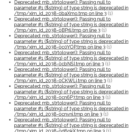
Deprecated: mb_strtolower(): Passing null to
parameter #1 ($string) of type string is deprecated in
/tmp/xim_id_2038-0baXmo.tmp on line 3
(1)
Deprecated: mb_strtolower(): Passing null to
parameter #1 ($string) of type string is deprecated in
/tmp/xim_id_2038-0BPrli.tmp on line 3
(1)
Deprecated: mb_strtolower(): Passing null to
parameter #1 ($string) of type string is deprecated in
/tmp/xim_id_2038-0c0YOP.tmp on line 3
(1)
Deprecated: mb_strtolower(): Passing null to
parameter #1 ($string) of type string is deprecated in
/tmp/xim_id_2038-0cbNSI.tmp on line 3
(1)
Deprecated: mb_strtolower(): Passing null to
parameter #1 ($string) of type string is deprecated in
/tmp/xim_id_2038-0CKWLj.tmp on line 3
(1)
Deprecated: mb_strtolower(): Passing null to
parameter #1 ($string) of type string is deprecated in
/tmp/xim_id_2038-0cn6P7.tmp on line 3
(1)
Deprecated: mb_strtolower(): Passing null to
parameter #1 ($string) of type string is deprecated in
/tmp/xim_id_2038-0cnvni.tmp on line 3
(1)
Deprecated: mb_strtolower(): Passing null to
parameter #1 ($string) of type string is deprecated in
/tmp/xim_id_2038-0d6okX.tmp on line 3
(1)