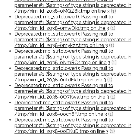
parameter #1 ($string) of type string is deprecated in
/tmp/xim_id_2038-0MQZ8k.tmp on line 3
(1)
Deprecated: mb_strtolower(): Passing null to
parameter #1 ($string) of type string is deprecated in
/tmp/xim_id_2038-0mwDIo.tmp on line 3
(1)
Deprecated: mb_strtolower(): Passing null to
parameter #1 ($string) of type string is deprecated in
/tmp/xim_id_2038-0mykzz.tmp on line 3
(1)
Deprecated: mb_strtolower(): Passing null to
parameter #1 ($string) of type string is deprecated in
/tmp/xim_id_2038-0NmRCn.tmp on line 3
(1)
Deprecated: mb_strtolower(): Passing null to
parameter #1 ($string) of type string is deprecated in
/tmp/xim_id_2038-0nTdFk.tmp on line 3
(1)
Deprecated: mb_strtolower(): Passing null to
parameter #1 ($string) of type string is deprecated in
/tmp/xim_id_2038-0O7Kwa.tmp on line 3
(1)
Deprecated: mb_strtolower(): Passing null to
parameter #1 ($string) of type string is deprecated in
/tmp/xim_id_2038-0ocn6F.tmp on line 3
(1)
Deprecated: mb_strtolower(): Passing null to
parameter #1 ($string) of type string is deprecated in
/tmp/xim_id_2038-0oEKuD.tmp on line 3
(1)