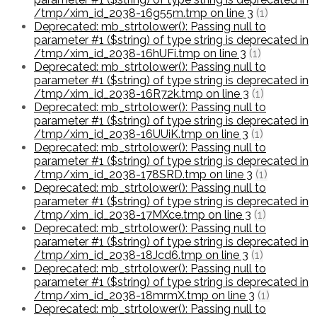
/tmp/xim_id_2038-16g55m.tmp on line 3
(1)
Deprecated: mb_strtolower(): Passing null to
parameter #1 ($string) of type string is deprecated in
/tmp/xim_id_2038-16hUFi.tmp on line 3
(1)
Deprecated: mb_strtolower(): Passing null to
parameter #1 ($string) of type string is deprecated in
/tmp/xim_id_2038-16R72k.tmp on line 3
(1)
Deprecated: mb_strtolower(): Passing null to
parameter #1 ($string) of type string is deprecated in
/tmp/xim_id_2038-16UUiK.tmp on line 3
(1)
Deprecated: mb_strtolower(): Passing null to
parameter #1 ($string) of type string is deprecated in
/tmp/xim_id_2038-178SRD.tmp on line 3
(1)
Deprecated: mb_strtolower(): Passing null to
parameter #1 ($string) of type string is deprecated in
/tmp/xim_id_2038-17MXce.tmp on line 3
(1)
Deprecated: mb_strtolower(): Passing null to
parameter #1 ($string) of type string is deprecated in
/tmp/xim_id_2038-18Jcd6.tmp on line 3
(1)
Deprecated: mb_strtolower(): Passing null to
parameter #1 ($string) of type string is deprecated in
/tmp/xim_id_2038-18mrmX.tmp on line 3
(1)
Deprecated: mb_strtolower(): Passing null to