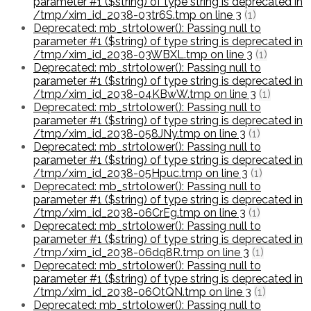
parameter #1 ($string) of type string is deprecated in
/tmp/xim_id_2038-03tr6S.tmp on line 3
(1)
Deprecated: mb_strtolower(): Passing null to
parameter #1 ($string) of type string is deprecated in
/tmp/xim_id_2038-03WBXL.tmp on line 3
(1)
Deprecated: mb_strtolower(): Passing null to
parameter #1 ($string) of type string is deprecated in
/tmp/xim_id_2038-04KBwW.tmp on line 3
(1)
Deprecated: mb_strtolower(): Passing null to
parameter #1 ($string) of type string is deprecated in
/tmp/xim_id_2038-058JNy.tmp on line 3
(1)
Deprecated: mb_strtolower(): Passing null to
parameter #1 ($string) of type string is deprecated in
/tmp/xim_id_2038-05Hpuc.tmp on line 3
(1)
Deprecated: mb_strtolower(): Passing null to
parameter #1 ($string) of type string is deprecated in
/tmp/xim_id_2038-06CrEg.tmp on line 3
(1)
Deprecated: mb_strtolower(): Passing null to
parameter #1 ($string) of type string is deprecated in
/tmp/xim_id_2038-06dq8R.tmp on line 3
(1)
Deprecated: mb_strtolower(): Passing null to
parameter #1 ($string) of type string is deprecated in
/tmp/xim_id_2038-06OtQN.tmp on line 3
(1)
Deprecated: mb_strtolower(): Passing null to