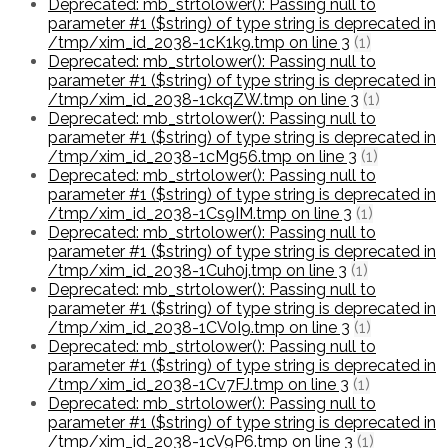
Deprecated: mb_strtolower(): Passing null to
parameter #1 ($string) of type string is deprecated in
/tmp/xim_id_2038-1cK1k9.tmp on line 3
(1)
Deprecated: mb_strtolower(): Passing null to
parameter #1 ($string) of type string is deprecated in
/tmp/xim_id_2038-1ckqZW.tmp on line 3
(1)
Deprecated: mb_strtolower(): Passing null to
parameter #1 ($string) of type string is deprecated in
/tmp/xim_id_2038-1cMg56.tmp on line 3
(1)
Deprecated: mb_strtolower(): Passing null to
parameter #1 ($string) of type string is deprecated in
/tmp/xim_id_2038-1Cs9IM.tmp on line 3
(1)
Deprecated: mb_strtolower(): Passing null to
parameter #1 ($string) of type string is deprecated in
/tmp/xim_id_2038-1Cuh0j.tmp on line 3
(1)
Deprecated: mb_strtolower(): Passing null to
parameter #1 ($string) of type string is deprecated in
/tmp/xim_id_2038-1CV0I9.tmp on line 3
(1)
Deprecated: mb_strtolower(): Passing null to
parameter #1 ($string) of type string is deprecated in
/tmp/xim_id_2038-1Cv7FJ.tmp on line 3
(1)
Deprecated: mb_strtolower(): Passing null to
parameter #1 ($string) of type string is deprecated in
/tmp/xim_id_2038-1cV9P6.tmp on line 3
(1)