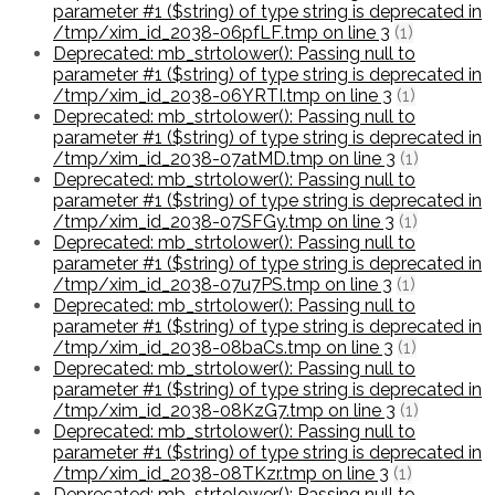
parameter #1 ($string) of type string is deprecated in
/tmp/xim_id_2038-06pfLF.tmp on line 3
(1)
Deprecated: mb_strtolower(): Passing null to
parameter #1 ($string) of type string is deprecated in
/tmp/xim_id_2038-06YRTI.tmp on line 3
(1)
Deprecated: mb_strtolower(): Passing null to
parameter #1 ($string) of type string is deprecated in
/tmp/xim_id_2038-07atMD.tmp on line 3
(1)
Deprecated: mb_strtolower(): Passing null to
parameter #1 ($string) of type string is deprecated in
/tmp/xim_id_2038-07SFGy.tmp on line 3
(1)
Deprecated: mb_strtolower(): Passing null to
parameter #1 ($string) of type string is deprecated in
/tmp/xim_id_2038-07u7PS.tmp on line 3
(1)
Deprecated: mb_strtolower(): Passing null to
parameter #1 ($string) of type string is deprecated in
/tmp/xim_id_2038-08baCs.tmp on line 3
(1)
Deprecated: mb_strtolower(): Passing null to
parameter #1 ($string) of type string is deprecated in
/tmp/xim_id_2038-08KzG7.tmp on line 3
(1)
Deprecated: mb_strtolower(): Passing null to
parameter #1 ($string) of type string is deprecated in
/tmp/xim_id_2038-08TKzr.tmp on line 3
(1)
Deprecated: mb_strtolower(): Passing null to