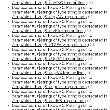
/tmp/xim_id_2038-0teYNQ.tmp on line 3
(1)
Deprecated: mb_strtolower(): Passing null to
parameter #1 ($string) of type string is deprecated in
/tmp/xim_id_2038-0tp7AG.tmp on line 3
(1)
Deprecated: mb_strtolower(): Passing null to
parameter #1 ($string) of type string is deprecated in
/tmp/xim_id_2038-0tvKtc.tmp on line 3
(1)
Deprecated: mb_strtolower(): Passing null to
parameter #1 ($string) of type string is deprecated in
/tmp/xim_id_2038-0TZEmy.tmp on line 3
(1)
Deprecated: mb_strtolower(): Passing null to
parameter #1 ($string) of type string is deprecated in
/tmp/xim_id_2038-0U5RlT.tmp on line 3
(1)
Deprecated: mb_strtolower(): Passing null to
parameter #1 ($string) of type string is deprecated in
/tmp/xim_id_2038-0u7rVX.tmp on line 3
(1)
Deprecated: mb_strtolower(): Passing null to
parameter #1 ($string) of type string is deprecated in
/tmp/xim_id_2038-0ugoxL.tmp on line 3
(1)
Deprecated: mb_strtolower(): Passing null to
parameter #1 ($string) of type string is deprecated in
/tmp/xim_id_2038-0uIdhB.tmp on line 3
(1)
Deprecated: mb_strtolower(): Passing null to