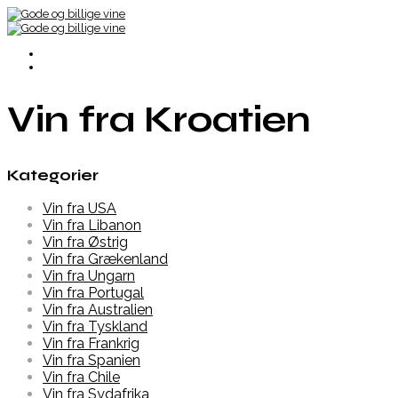
Vin fra Kroatien
Kategorier
Vin fra USA
Vin fra Libanon
Vin fra Østrig
Vin fra Grækenland
Vin fra Ungarn
Vin fra Portugal
Vin fra Australien
Vin fra Tyskland
Vin fra Frankrig
Vin fra Spanien
Vin fra Chile
Vin fra Sydafrika