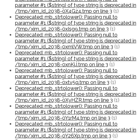
parameter #1 ($string) of type string is deprecated in
/tmp/xim_id_2038-0X4Gz4.tmp on line 3
(1)
Deprecated: mb_strtolower(): Passing null to
parameter #1 ($string) of type string is deprecated in
/tmp/xim_id_2038-0xIsg9.tmp on line 3
(1)
Deprecated: mb_strtolower(): Passing null to
parameter #1 ($string) of type string is deprecated in
/tmp/xim_id_2038-0xmlVW.tmp on line 3
(1)
Deprecated: mb_strtolower(): Passing null to
parameter #1 ($string) of type string is deprecated in
/tmp/xim_id_2038-0xnKjJ.tmp on line 3
(1)
Deprecated: mb_strtolower(): Passing null to
parameter #1 ($string) of type string is deprecated in
/tmp/xim_id_2038-0xtv5q.tmp on line 3
(1)
Deprecated: mb_strtolower(): Passing null to
parameter #1 ($string) of type string is deprecated in
/tmp/xim_id_2038-0XyHZR.tmp on line 3
(1)
Deprecated: mb_strtolower(): Passing null to
parameter #1 ($string) of type string is deprecated in
/tmp/xim_id_2038-0Y1rM4.tmp on line 3
(1)
Deprecated: mb_strtolower(): Passing null to
parameter #1 ($string) of type string is deprecated in
/tmp/xim_id_2038-0Y26Xp.tmp on line 3
(1)