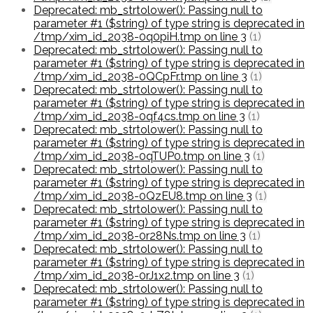
Deprecated: mb_strtolower(): Passing null to
parameter #1 ($string) of type string is deprecated in
/tmp/xim_id_2038-0q0piH.tmp on line 3
(1)
Deprecated: mb_strtolower(): Passing null to
parameter #1 ($string) of type string is deprecated in
/tmp/xim_id_2038-0QCpFr.tmp on line 3
(1)
Deprecated: mb_strtolower(): Passing null to
parameter #1 ($string) of type string is deprecated in
/tmp/xim_id_2038-0qf4cs.tmp on line 3
(1)
Deprecated: mb_strtolower(): Passing null to
parameter #1 ($string) of type string is deprecated in
/tmp/xim_id_2038-0qTUP0.tmp on line 3
(1)
Deprecated: mb_strtolower(): Passing null to
parameter #1 ($string) of type string is deprecated in
/tmp/xim_id_2038-0QzEU8.tmp on line 3
(1)
Deprecated: mb_strtolower(): Passing null to
parameter #1 ($string) of type string is deprecated in
/tmp/xim_id_2038-0r28Ns.tmp on line 3
(1)
Deprecated: mb_strtolower(): Passing null to
parameter #1 ($string) of type string is deprecated in
/tmp/xim_id_2038-0rJ1x2.tmp on line 3
(1)
Deprecated: mb_strtolower(): Passing null to
parameter #1 ($string) of type string is deprecated in