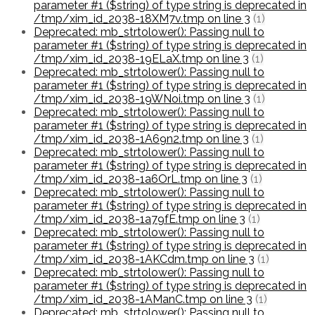
parameter #1 ($string) of type string is deprecated in
/tmp/xim_id_2038-18XM7v.tmp on line 3
(1)
Deprecated: mb_strtolower(): Passing null to
parameter #1 ($string) of type string is deprecated in
/tmp/xim_id_2038-19ELaX.tmp on line 3
(1)
Deprecated: mb_strtolower(): Passing null to
parameter #1 ($string) of type string is deprecated in
/tmp/xim_id_2038-19WNoi.tmp on line 3
(1)
Deprecated: mb_strtolower(): Passing null to
parameter #1 ($string) of type string is deprecated in
/tmp/xim_id_2038-1A69n2.tmp on line 3
(1)
Deprecated: mb_strtolower(): Passing null to
parameter #1 ($string) of type string is deprecated in
/tmp/xim_id_2038-1a6OrL.tmp on line 3
(1)
Deprecated: mb_strtolower(): Passing null to
parameter #1 ($string) of type string is deprecated in
/tmp/xim_id_2038-1a79fE.tmp on line 3
(1)
Deprecated: mb_strtolower(): Passing null to
parameter #1 ($string) of type string is deprecated in
/tmp/xim_id_2038-1AKCdm.tmp on line 3
(1)
Deprecated: mb_strtolower(): Passing null to
parameter #1 ($string) of type string is deprecated in
/tmp/xim_id_2038-1AManC.tmp on line 3
(1)
Deprecated: mb_strtolower(): Passing null to