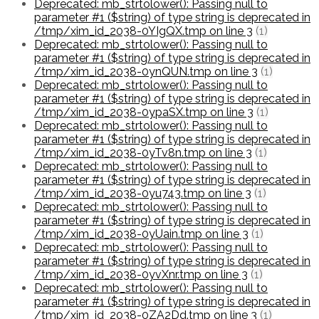
Deprecated: mb_strtolower(): Passing null to
parameter #1 ($string) of type string is deprecated in
/tmp/xim_id_2038-0YIgQX.tmp on line 3
(1)
Deprecated: mb_strtolower(): Passing null to
parameter #1 ($string) of type string is deprecated in
/tmp/xim_id_2038-0ynQUN.tmp on line 3
(1)
Deprecated: mb_strtolower(): Passing null to
parameter #1 ($string) of type string is deprecated in
/tmp/xim_id_2038-0ypaSX.tmp on line 3
(1)
Deprecated: mb_strtolower(): Passing null to
parameter #1 ($string) of type string is deprecated in
/tmp/xim_id_2038-0yTv8n.tmp on line 3
(1)
Deprecated: mb_strtolower(): Passing null to
parameter #1 ($string) of type string is deprecated in
/tmp/xim_id_2038-0yu743.tmp on line 3
(1)
Deprecated: mb_strtolower(): Passing null to
parameter #1 ($string) of type string is deprecated in
/tmp/xim_id_2038-0yUain.tmp on line 3
(1)
Deprecated: mb_strtolower(): Passing null to
parameter #1 ($string) of type string is deprecated in
/tmp/xim_id_2038-0yvXnr.tmp on line 3
(1)
Deprecated: mb_strtolower(): Passing null to
parameter #1 ($string) of type string is deprecated in
/tmp/xim_id_2038-0ZA2Dd.tmp on line 3
(1)