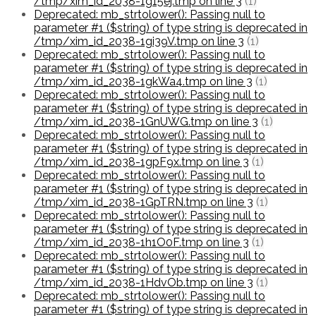
/tmp/xim_id_2038-1g15ej.tmp on line 3
(1)
Deprecated: mb_strtolower(): Passing null to
parameter #1 ($string) of type string is deprecated in
/tmp/xim_id_2038-1gi39V.tmp on line 3
(1)
Deprecated: mb_strtolower(): Passing null to
parameter #1 ($string) of type string is deprecated in
/tmp/xim_id_2038-1gkWa4.tmp on line 3
(1)
Deprecated: mb_strtolower(): Passing null to
parameter #1 ($string) of type string is deprecated in
/tmp/xim_id_2038-1GnUWG.tmp on line 3
(1)
Deprecated: mb_strtolower(): Passing null to
parameter #1 ($string) of type string is deprecated in
/tmp/xim_id_2038-1gpF9x.tmp on line 3
(1)
Deprecated: mb_strtolower(): Passing null to
parameter #1 ($string) of type string is deprecated in
/tmp/xim_id_2038-1GpTRN.tmp on line 3
(1)
Deprecated: mb_strtolower(): Passing null to
parameter #1 ($string) of type string is deprecated in
/tmp/xim_id_2038-1h1O0F.tmp on line 3
(1)
Deprecated: mb_strtolower(): Passing null to
parameter #1 ($string) of type string is deprecated in
/tmp/xim_id_2038-1HdvOb.tmp on line 3
(1)
Deprecated: mb_strtolower(): Passing null to
parameter #1 ($string) of type string is deprecated in