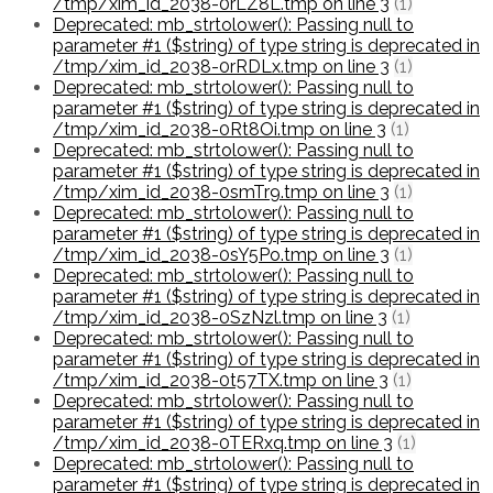
/tmp/xim_id_2038-0rLZ8L.tmp on line 3
(1)
Deprecated: mb_strtolower(): Passing null to
parameter #1 ($string) of type string is deprecated in
/tmp/xim_id_2038-0rRDLx.tmp on line 3
(1)
Deprecated: mb_strtolower(): Passing null to
parameter #1 ($string) of type string is deprecated in
/tmp/xim_id_2038-0Rt8Oi.tmp on line 3
(1)
Deprecated: mb_strtolower(): Passing null to
parameter #1 ($string) of type string is deprecated in
/tmp/xim_id_2038-0smTr9.tmp on line 3
(1)
Deprecated: mb_strtolower(): Passing null to
parameter #1 ($string) of type string is deprecated in
/tmp/xim_id_2038-0sY5Po.tmp on line 3
(1)
Deprecated: mb_strtolower(): Passing null to
parameter #1 ($string) of type string is deprecated in
/tmp/xim_id_2038-0SzNzl.tmp on line 3
(1)
Deprecated: mb_strtolower(): Passing null to
parameter #1 ($string) of type string is deprecated in
/tmp/xim_id_2038-0t57TX.tmp on line 3
(1)
Deprecated: mb_strtolower(): Passing null to
parameter #1 ($string) of type string is deprecated in
/tmp/xim_id_2038-0TERxq.tmp on line 3
(1)
Deprecated: mb_strtolower(): Passing null to
parameter #1 ($string) of type string is deprecated in