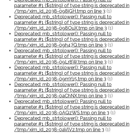
parameter #1 ($string) of type string is deprecated in
/tmp/xim_id_2038-098jGH.tmp on line 3
(1)
Deprecated: mb_strtolower(): Passing null to
parameter #1 ($string) of type string is deprecated in
/tmp/xim_id_2038-098OuX.tmp on line 3
(1)
Deprecated: mb_strtolower(): Passing null to
parameter #1 ($string) of type string is deprecated in
/tmp/xim_id_2038-09h47Q.tmp on line 3
(1)
Deprecated: mb_strtolower(): Passing null to
parameter #1 ($string) of type string is deprecated in
/tmp/xim_id_2038-09Lr8W.tmp on line 3
(1)
Deprecated: mb_strtolower(): Passing null to
parameter #1 ($string) of type string is deprecated in
/tmp/xim_id_2038-09mY15.tmp on line 3
(1)
Deprecated: mb_strtolower(): Passing null to
parameter #1 ($string) of type string is deprecated in
/tmp/xim_id_2038-0aChNX.tmp on line 3
(1)
Deprecated: mb_strtolower(): Passing null to
parameter #1 ($string) of type string is deprecated in
/tmp/xim_id_2038-0AQzWS.tmp on line 3
(1)
Deprecated: mb_strtolower(): Passing null to
parameter #1 ($string) of type string is deprecated in
/tmp/xim_id_2038-0aVlVz.tmp on line 3
(1)