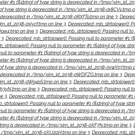
meter #1 ($string) of type string is deprecated in /tmp/xim_id_
) of type string is deprecated in /tmp/xim_id_2038-0r8CVv.tmp o
 is deprecated in /tmp/xim_id_2038-0RXfTo.tmp on line 3
,
Depreca
im_id_2038-0sjycf.tmp on line 3
,
Deprecated: mb_strtolower(): Pas
ae4.tmp on line 3
,
Deprecated: mb_strtolower(): Passing null to 
 3
,
Deprecated: mb_strtolower(): Passing null to parameter #1 ($
strtolower(): Passing null to parameter #1 ($string) of type st
null to parameter #1 ($string) of type string is deprecated in 
meter #1 ($string) of type string is deprecated in /tmp/xim_id_
) of type string is deprecated in /tmp/xim_id_2038-0vwY07.tmp o
g is deprecated in /tmp/xim_id_2038-0WDFZG.tmp on line 3
,
Depre
/xim_id_2038-0Wg4pS.tmp on line 3
,
Deprecated: mb_strtolower(): 
3yN.tmp on line 3
,
Deprecated: mb_strtolower(): Passing null to
e 3
,
Deprecated: mb_strtolower(): Passing null to parameter #1 
strtolower(): Passing null to parameter #1 ($string) of type s
ull to parameter #1 ($string) of type string is deprecated in /
eter #1 ($string) of type string is deprecated in /tmp/xim_id_2
 string is deprecated in /tmp/xim_id_2038-0XF7fv.tmp on line 3
,
d in /tmp/xim_id_2038-0XU2oH.tmp on line 3
,
Deprecated: mb_strto