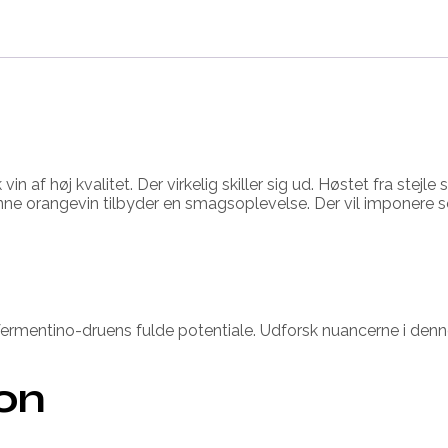
n af høj kvalitet. Der virkelig skiller sig ud. Høstet fra stej
nne orangevin tilbyder en smagsoplevelse. Der vil imponere s
ermentino-druens fulde potentiale. Udforsk nuancerne i denne
ion