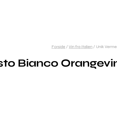
Forside
/
Vin fra Italien
/
Unik Vermen
to Bianco Orangevin 