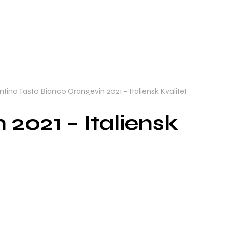
tino Tasto Bianco Orangevin 2021 – Italiensk Kvalitet
2021 – Italiensk