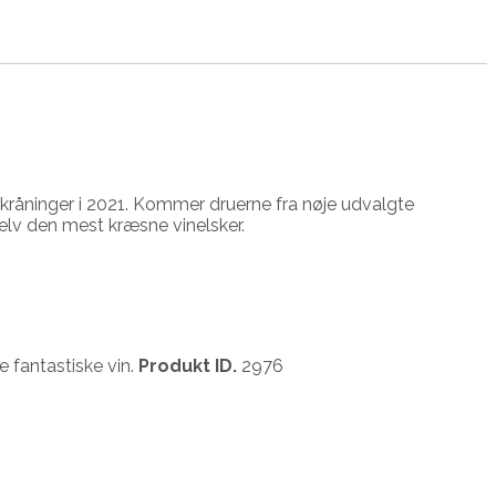
le skråninger i 2021. Kommer druerne fra nøje udvalgte
elv den mest kræsne vinelsker.
 fantastiske vin.
Produkt ID.
2976