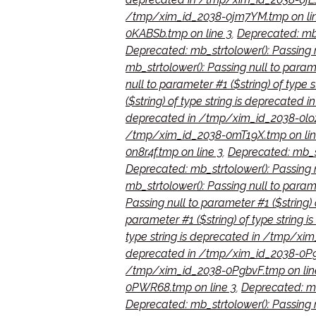
/tmp/xim_id_2038-0jm7YM.tmp on li
0KABSb.tmp on line 3
,
Deprecated: mb_
Deprecated: mb_strtolower(): Passing 
mb_strtolower(): Passing null to param
null to parameter #1 ($string) of typ
($string) of type string is deprecated
deprecated in /tmp/xim_id_2038-0loz
/tmp/xim_id_2038-0mT19X.tmp on lin
0n8r4f.tmp on line 3
,
Deprecated: mb_st
Deprecated: mb_strtolower(): Passing 
mb_strtolower(): Passing null to para
Passing null to parameter #1 ($string
parameter #1 ($string) of type string
type string is deprecated in /tmp/xi
deprecated in /tmp/xim_id_2038-0P9F
/tmp/xim_id_2038-0PgbvF.tmp on lin
0PWR68.tmp on line 3
,
Deprecated: mb
Deprecated: mb_strtolower(): Passing 