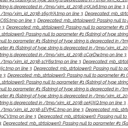
 string is deprecated in /tmp/xim_id_2038-15XJx6.tmp on line 3
,
 in /tmp/xim_id_2038-1693YA.tmp on line 3
,
Deprecated: mb_strtolo
C6S.tmp on line 3
,
Deprecated: mb_strtolower(): Passing null to 
 3
,
Deprecated: mb_strtolower(): Passing null to parameter #1 (
trtolower(): Passing null to parameter #1 ($string) of type str
null to parameter #1 ($string) of type string is deprecated in 
eter #1 ($string) of type string is deprecated in /tmp/xim_id_20
e string is deprecated in /tmp/xim_id_2038-1CqrDw.tmp on line 3
 in /tmp/xim_id_2038-1cY6sr.tmp on line 3
,
Deprecated: mb_strtolow
c.tmp on line 3
,
Deprecated: mb_strtolower(): Passing null to pa
e 3
,
Deprecated: mb_strtolower(): Passing null to parameter #1 (
trtolower(): Passing null to parameter #1 ($string) of type st
ull to parameter #1 ($string) of type string is deprecated in /
eter #1 ($string) of type string is deprecated in /tmp/xim_id_2
 string is deprecated in /tmp/xim_id_2038-1eKjXQ.tmp on line 3
,
d in /tmp/xim_id_2038-1EVfHC.tmp on line 3
,
Deprecated: mb_strtol
9CV.tmp on line 3
,
Deprecated: mb_strtolower(): Passing null to 
3
,
Deprecated: mb_strtolower(): Passing null to parameter #1 ($s