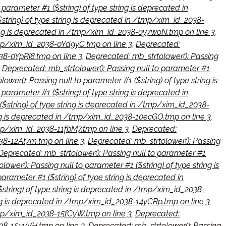
parameter #1 ($string) of type string is deprecated in
$string) of type string is deprecated in /tmp/xim_id_2038-
tring is deprecated in /tmp/xim_id_2038-0y7woN.tmp on line 3
,
/tmp/xim_id_2038-0Yd9yC.tmp on line 3
,
Deprecated:
038-0YpRi8.tmp on line 3
,
Deprecated: mb_strtolower(): Passing
,
Deprecated: mb_strtolower(): Passing null to parameter #1
ower(): Passing null to parameter #1 ($string) of type string is
parameter #1 ($string) of type string is deprecated in
($string) of type string is deprecated in /tmp/xim_id_2038-
ring is deprecated in /tmp/xim_id_2038-10ecGO.tmp on line 3
,
tmp/xim_id_2038-11fbM7.tmp on line 3
,
Deprecated:
038-12At7m.tmp on line 3
,
Deprecated: mb_strtolower(): Passing
Deprecated: mb_strtolower(): Passing null to parameter #1
ower(): Passing null to parameter #1 ($string) of type string is
arameter #1 ($string) of type string is deprecated in
$string) of type string is deprecated in /tmp/xim_id_2038-
ring is deprecated in /tmp/xim_id_2038-14yCRp.tmp on line 3
,
/tmp/xim_id_2038-15fCyW.tmp on line 3
,
Deprecated:
038-15uyVH.tmp on line 3
,
Deprecated: mb_strtolower(): Passing