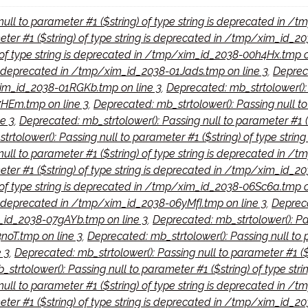
null to parameter #1 ($string) of type string is deprecated in 
meter #1 ($string) of type string is deprecated in /tmp/xim_id_
) of type string is deprecated in /tmp/xim_id_2038-00h4Hx.tmp o
 is deprecated in /tmp/xim_id_2038-01Jads.tmp on line 3
,
Depreca
/xim_id_2038-01RGKb.tmp on line 3
,
Deprecated: mb_strtolower(): P
HEm.tmp on line 3
,
Deprecated: mb_strtolower(): Passing null to 
e 3
,
Deprecated: mb_strtolower(): Passing null to parameter #1 (
rtolower(): Passing null to parameter #1 ($string) of type stri
null to parameter #1 ($string) of type string is deprecated in 
eter #1 ($string) of type string is deprecated in /tmp/xim_id_2
) of type string is deprecated in /tmp/xim_id_2038-06Sc6a.tmp o
 is deprecated in /tmp/xim_id_2038-06yMfI.tmp on line 3
,
Depreca
m_id_2038-07gAYb.tmp on line 3
,
Deprecated: mb_strtolower(): Pass
oT.tmp on line 3
,
Deprecated: mb_strtolower(): Passing null to p
 3
,
Deprecated: mb_strtolower(): Passing null to parameter #1 ($
strtolower(): Passing null to parameter #1 ($string) of type s
null to parameter #1 ($string) of type string is deprecated in 
eter #1 ($string) of type string is deprecated in /tmp/xim_id_2