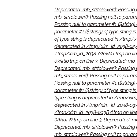
Deprecated: mb_strtolower(): Passing 
mb_strtolower(): Passing null to para
Passing null to parameter #1 ($string
parameter #1 ($string) of type string
of type string is deprecated in /tmp
deprecated in /tmp/xim_id_2038-027
/tmp/xim_id_2038-02exMT.tmp on lin
035Rib.tmp on line 3
,
Deprecated: mb_st
Deprecated: mb_strtolower(): Passing 
mb_strtolower(): Passing null to param
Passing null to parameter #1 ($string
parameter #1 ($string) of type string
type string is deprecated in /tmp/xi
deprecated in /tmp/xim_id_2038-093n
/tmp/xim_id_2038-0a3B7i.tmp on line
0ARoTW.tmp on line 3
,
Deprecated: mb_
Deprecated: mb_strtolower(): Passing 
mb_strtolower(): Passing null to param