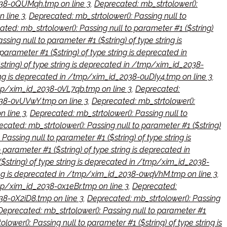
2038-0QUMqh.tmp on line 3
,
Deprecated: mb_strtolower():
n line 3
,
Deprecated: mb_strtolower(): Passing null to
ted: mb_strtolower(): Passing null to parameter #1 ($string)
sing null to parameter #1 ($string) of type string is
parameter #1 ($string) of type string is deprecated in
string) of type string is deprecated in /tmp/xim_id_2038-
ring is deprecated in /tmp/xim_id_2038-0uDIy4.tmp on line 3
,
/tmp/xim_id_2038-0VL7qb.tmp on line 3
,
Deprecated:
2038-0vUVwY.tmp on line 3
,
Deprecated: mb_strtolower():
n line 3
,
Deprecated: mb_strtolower(): Passing null to
cated: mb_strtolower(): Passing null to parameter #1 ($string)
Passing null to parameter #1 ($string) of type string is
 parameter #1 ($string) of type string is deprecated in
($string) of type string is deprecated in /tmp/xim_id_2038-
tring is deprecated in /tmp/xim_id_2038-0wqVhM.tmp on line 3
,
tmp/xim_id_2038-0x1eBr.tmp on line 3
,
Deprecated:
038-0X2iD8.tmp on line 3
,
Deprecated: mb_strtolower(): Passing
Deprecated: mb_strtolower(): Passing null to parameter #1
lower(): Passing null to parameter #1 ($string) of type string is