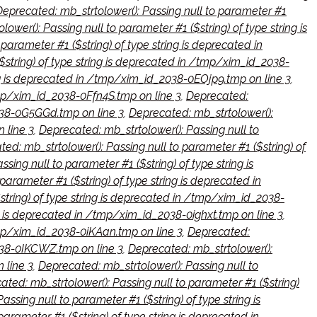
Deprecated: mb_strtolower(): Passing null to parameter #1
ower(): Passing null to parameter #1 ($string) of type string is
parameter #1 ($string) of type string is deprecated in
$string) of type string is deprecated in /tmp/xim_id_2038-
ing is deprecated in /tmp/xim_id_2038-0EOjp9.tmp on line 3
,
/tmp/xim_id_2038-0Ffn4S.tmp on line 3
,
Deprecated:
2038-0G5GGd.tmp on line 3
,
Deprecated: mb_strtolower():
 line 3
,
Deprecated: mb_strtolower(): Passing null to
ed: mb_strtolower(): Passing null to parameter #1 ($string) of
sing null to parameter #1 ($string) of type string is
parameter #1 ($string) of type string is deprecated in
string) of type string is deprecated in /tmp/xim_id_2038-
ng is deprecated in /tmp/xim_id_2038-0ighxt.tmp on line 3
,
/tmp/xim_id_2038-0iKAan.tmp on line 3
,
Deprecated:
2038-0IKCWZ.tmp on line 3
,
Deprecated: mb_strtolower():
 line 3
,
Deprecated: mb_strtolower(): Passing null to
ated: mb_strtolower(): Passing null to parameter #1 ($string)
ssing null to parameter #1 ($string) of type string is
arameter #1 ($string) of type string is deprecated in