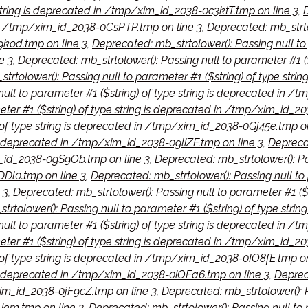
 string is deprecated in /tmp/xim_id_2038-0c3ktT.tmp on line 3
,
d in /tmp/xim_id_2038-0CsPTP.tmp on line 3
,
Deprecated: mb_strtol
kod.tmp on line 3
,
Deprecated: mb_strtolower(): Passing null to 
e 3
,
Deprecated: mb_strtolower(): Passing null to parameter #1 (
trtolower(): Passing null to parameter #1 ($string) of type str
null to parameter #1 ($string) of type string is deprecated in 
meter #1 ($string) of type string is deprecated in /tmp/xim_id_
 of type string is deprecated in /tmp/xim_id_2038-0Gj45e.tmp on
is deprecated in /tmp/xim_id_2038-0gliZF.tmp on line 3
,
Deprecat
m_id_2038-0gS9Ob.tmp on line 3
,
Deprecated: mb_strtolower(): Pas
Dl0.tmp on line 3
,
Deprecated: mb_strtolower(): Passing null to 
 3
,
Deprecated: mb_strtolower(): Passing null to parameter #1 ($
trtolower(): Passing null to parameter #1 ($string) of type stri
null to parameter #1 ($string) of type string is deprecated in 
meter #1 ($string) of type string is deprecated in /tmp/xim_id_
 of type string is deprecated in /tmp/xim_id_2038-0IO8fE.tmp on
 is deprecated in /tmp/xim_id_2038-0iOEa6.tmp on line 3
,
Deprec
xim_id_2038-0jF9cZ.tmp on line 3
,
Deprecated: mb_strtolower(): Pa
em.tmp on line 3
,
Deprecated: mb_strtolower(): Passing null to p