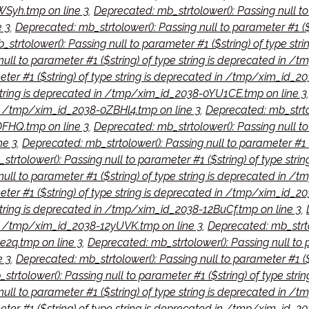
Syh.tmp on line 3
,
Deprecated: mb_strtolower(): Passing null to 
 3
,
Deprecated: mb_strtolower(): Passing null to parameter #1 (
strtolower(): Passing null to parameter #1 ($string) of type s
null to parameter #1 ($string) of type string is deprecated in 
eter #1 ($string) of type string is deprecated in /tmp/xim_id_2
e string is deprecated in /tmp/xim_id_2038-0YU1CE.tmp on line 3
 in /tmp/xim_id_2038-0ZBHl4.tmp on line 3
,
Deprecated: mb_strtol
FHQ.tmp on line 3
,
Deprecated: mb_strtolower(): Passing null to 
ne 3
,
Deprecated: mb_strtolower(): Passing null to parameter #1 
trtolower(): Passing null to parameter #1 ($string) of type st
ull to parameter #1 ($string) of type string is deprecated in /
eter #1 ($string) of type string is deprecated in /tmp/xim_id_2
 string is deprecated in /tmp/xim_id_2038-12BuCf.tmp on line 3
,
d in /tmp/xim_id_2038-12yUVK.tmp on line 3
,
Deprecated: mb_strtol
2q.tmp on line 3
,
Deprecated: mb_strtolower(): Passing null to p
e 3
,
Deprecated: mb_strtolower(): Passing null to parameter #1 (
strtolower(): Passing null to parameter #1 ($string) of type st
null to parameter #1 ($string) of type string is deprecated in 
eter #1 ($string) of type string is deprecated in /tmp/xim_id_2