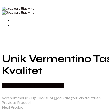
Unik Vermentino Tas
Kvalitet
Bedste Pris Fundet hos Mere Om Vin
Varenummer (SKU):
8bc628bf33ad
Kategori:
Vin fra Italien
Previous Product
Next Product