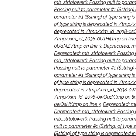
mb_strtolower(): Passing null to para
Passing null to parameter #1 ($string
parameter #1 ($string) of type string
of type string is deprecated in /tmp/x
deprecated in /tmp/xim_id_2038-0sO
/tmp/xim_id_2038-0U1Hif.tmp on line
0UaNZV.tmp on line 3
,
Deprecated: mb_
Deprecated: mb_strtolower(): Passing 
mb_strtolower(): Passing null to para
Passing null to parameter #1 ($string
parameter #1 ($string) of type strin
of type string is deprecated in /tmp
deprecated in /tmp/xim_id_2038-0Wh
/tmp/xim_id_2038-0wOu1Y.tmp on lin
0wQsHY.tmp on line 3
,
Deprecated: mb_
Deprecated: mb_strtolower(): Passing n
mb_strtolower(): Passing null to param
null to parameter #1 ($string) of type
($string) of type string is deprecate