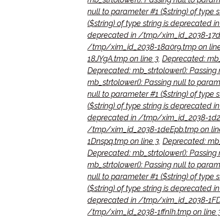
null to parameter #1 ($string) of type
($string) of type string is deprecated
deprecated in /tmp/xim_id_2038-17d
/tmp/xim_id_2038-18a0r9.tmp on line
18JYgA.tmp on line 3
,
Deprecated: mb_s
Deprecated: mb_strtolower(): Passing 
mb_strtolower(): Passing null to param
null to parameter #1 ($string) of typ
($string) of type string is deprecated
deprecated in /tmp/xim_id_2038-1d2Ij
/tmp/xim_id_2038-1deEpb.tmp on lin
1Dnspq.tmp on line 3
,
Deprecated: mb_s
Deprecated: mb_strtolower(): Passing n
mb_strtolower(): Passing null to param
null to parameter #1 ($string) of type
($string) of type string is deprecate
deprecated in /tmp/xim_id_2038-1FD
/tmp/xim_id_2038-1ffnIh.tmp on line 