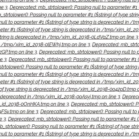
ne 3
,
Deprecated: mb_strtolower(): Passing null to parameter #1 
strtolower(): Passing null to parameter #1 ($string) of type st
null to parameter #1 ($string) of type string is deprecated in 
eter #1 ($string) of type string is deprecated in /tmp/xim_id_2
e string is deprecated in /tmp/xim_id_2038-0LdVaZ.tmp on line 3
 in /tmp/xim_id_2038-0lEWhj.tmp on line 3
,
Deprecated: mb_strtolo
GP.tmp on line 3
,
Deprecated: mb_strtolower(): Passing null to p
e 3
,
Deprecated: mb_strtolower(): Passing null to parameter #1 (
rtolower(): Passing null to parameter #1 ($string) of type stri
null to parameter #1 ($string) of type string is deprecated in
meter #1 ($string) of type string is deprecated in /tmp/xim_id_
) of type string is deprecated in /tmp/xim_id_2038-0o42pD.tmp o
 is deprecated in /tmp/xim_id_2038-0oAsyj.tmp on line 3
,
Depreca
m_id_2038-0OnHKA.tmp on line 3
,
Deprecated: mb_strtolower(): Pas
Sv.tmp on line 3
,
Deprecated: mb_strtolower(): Passing null to 
e 3
,
Deprecated: mb_strtolower(): Passing null to parameter #1 (
_strtolower(): Passing null to parameter #1 ($string) of type s
null to parameter #1 ($string) of type string is deprecated in 