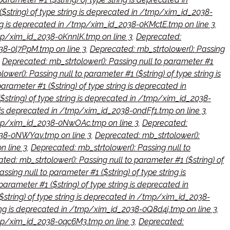
($string) of type string is deprecated in /tmp/xim_id_2038-
ring is deprecated in /tmp/xim_id_2038-0KMctE.tmp on line 3
,
/tmp/xim_id_2038-0KnnlK.tmp on line 3
,
Deprecated:
038-0l7PpM.tmp on line 3
,
Deprecated: mb_strtolower(): Passing
,
Deprecated: mb_strtolower(): Passing null to parameter #1
wer(): Passing null to parameter #1 ($string) of type string is
arameter #1 ($string) of type string is deprecated in
$string) of type string is deprecated in /tmp/xim_id_2038-
ng is deprecated in /tmp/xim_id_2038-0ndFf1.tmp on line 3
,
 /tmp/xim_id_2038-0NwOAc.tmp on line 3
,
Deprecated:
2038-0NWYav.tmp on line 3
,
Deprecated: mb_strtolower():
n line 3
,
Deprecated: mb_strtolower(): Passing null to
ted: mb_strtolower(): Passing null to parameter #1 ($string) of
sing null to parameter #1 ($string) of type string is
parameter #1 ($string) of type string is deprecated in
$string) of type string is deprecated in /tmp/xim_id_2038-
tring is deprecated in /tmp/xim_id_2038-0Q8d4j.tmp on line 3
,
/tmp/xim_id_2038-0qc6M3.tmp on line 3
,
Deprecated: