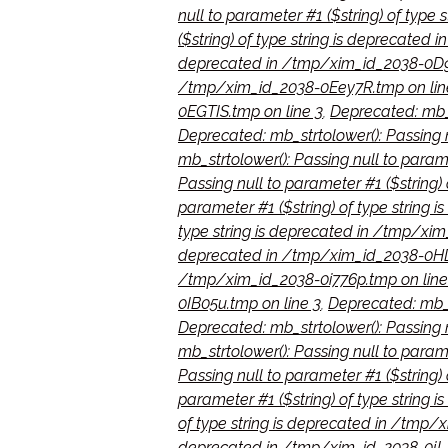
null to parameter #1 ($string) of type
($string) of type string is deprecate
deprecated in /tmp/xim_id_2038-0D9
/tmp/xim_id_2038-0Eey7R.tmp on lin
0EGTIS.tmp on line 3
,
Deprecated: mb_s
Deprecated: mb_strtolower(): Passing 
mb_strtolower(): Passing null to para
Passing null to parameter #1 ($string)
parameter #1 ($string) of type string 
type string is deprecated in /tmp/xi
deprecated in /tmp/xim_id_2038-0HD
/tmp/xim_id_2038-0i776p.tmp on line
0IB05u.tmp on line 3
,
Deprecated: mb_s
Deprecated: mb_strtolower(): Passing 
mb_strtolower(): Passing null to para
Passing null to parameter #1 ($string)
parameter #1 ($string) of type string
of type string is deprecated in /tmp/
deprecated in /tmp/xim_id_2038-0jLJ