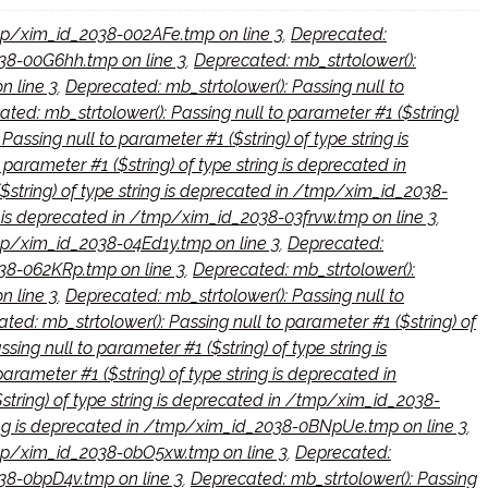
/tmp/xim_id_2038-002AFe.tmp on line 3
,
Deprecated:
2038-00G6hh.tmp on line 3
,
Deprecated: mb_strtolower():
n line 3
,
Deprecated: mb_strtolower(): Passing null to
ted: mb_strtolower(): Passing null to parameter #1 ($string)
assing null to parameter #1 ($string) of type string is
parameter #1 ($string) of type string is deprecated in
$string) of type string is deprecated in /tmp/xim_id_2038-
ng is deprecated in /tmp/xim_id_2038-03frvw.tmp on line 3
,
/tmp/xim_id_2038-04Ed1y.tmp on line 3
,
Deprecated:
038-062KRp.tmp on line 3
,
Deprecated: mb_strtolower():
n line 3
,
Deprecated: mb_strtolower(): Passing null to
ted: mb_strtolower(): Passing null to parameter #1 ($string) of
ing null to parameter #1 ($string) of type string is
arameter #1 ($string) of type string is deprecated in
string) of type string is deprecated in /tmp/xim_id_2038-
tring is deprecated in /tmp/xim_id_2038-0BNpUe.tmp on line 3
,
/tmp/xim_id_2038-0bO5xw.tmp on line 3
,
Deprecated:
038-0bpD4v.tmp on line 3
,
Deprecated: mb_strtolower(): Passing