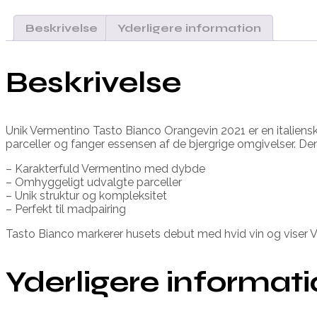
Beskrivelse
Yderligere information
Beskrivelse
Unik Vermentino Tasto Bianco Orangevin 2021 er en italiensk vi
parceller og fanger essensen af de bjergrige omgivelser. De
– Karakterfuld Vermentino med dybde
– Omhyggeligt udvalgte parceller
– Unik struktur og kompleksitet
– Perfekt til madpairing
Tasto Bianco markerer husets debut med hvid vin og viser V
Yderligere informat