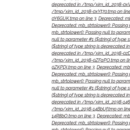
deprecated in /tmp/xim_id_2038-0xW
/tmp/xim_id_2038-0xYt70.tmp on line
0Y6GUK.tmp on line 3
,
Deprecated: mb_
Deprecated: mb_strtolower(): Passing 
mb_strtolower(): Passing null to param
null to parameter #1 ($string) of typ
($string) of type string is deprecated
deprecated in /tmp/xim_id_2038-0zD
/tmp/xim_id_2038-0ZFaPO.tmp on li
0ZKPDj.tmp on line 3
,
Deprecated: mb_s
Deprecated: mb_strtolower(): Passing n
mb_strtolower(): Passing null to param
null to parameter #1 ($string) of type
($string) of type string is deprecate
deprecated in /tmp/xim_id_2038-146e
/tmp/xim_id_2038-14BbUf.tmp on lin
14R8bO.tmp on line 3
,
Deprecated: mb_
Deprecated: mb_strtolower(): Passing 
mb_strtolower(): Passing null to param