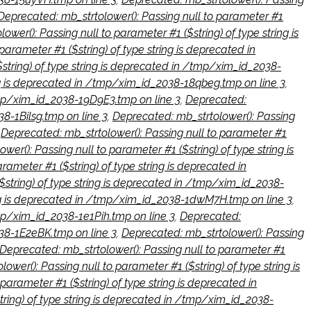
Deprecated: mb_strtolower(): Passing null to parameter #1
wer(): Passing null to parameter #1 ($string) of type string is
parameter #1 ($string) of type string is deprecated in
$string) of type string is deprecated in /tmp/xim_id_2038-
ing is deprecated in /tmp/xim_id_2038-18qbeg.tmp on line 3
,
/tmp/xim_id_2038-19D9E3.tmp on line 3
,
Deprecated:
38-1Bilsg.tmp on line 3
,
Deprecated: mb_strtolower(): Passing
,
Deprecated: mb_strtolower(): Passing null to parameter #1
er(): Passing null to parameter #1 ($string) of type string is
rameter #1 ($string) of type string is deprecated in
$string) of type string is deprecated in /tmp/xim_id_2038-
ring is deprecated in /tmp/xim_id_2038-1dwM7H.tmp on line 3
,
tmp/xim_id_2038-1e1Pih.tmp on line 3
,
Deprecated:
038-1E2eBK.tmp on line 3
,
Deprecated: mb_strtolower(): Passing
Deprecated: mb_strtolower(): Passing null to parameter #1
ower(): Passing null to parameter #1 ($string) of type string is
parameter #1 ($string) of type string is deprecated in
tring) of type string is deprecated in /tmp/xim_id_2038-