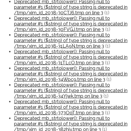
Deprecated: mb_strtolower(): Passing null to
parameter #1 ($string) of type string is deprecated in
/tmp/xim_id_2038-30CTJ6.tmp on line 3
(1)
Deprecated: mb_strtolower(): Passing null to
parameter #1 ($string) of type string is deprecated in
/tmp/xim_id_2038-30FVGJ.tmp on line 3
(1)
Deprecated: mb_strtolower(): Passing null to
parameter #1 ($string) of type string is deprecated in
/tmp/xim_id_2038-31LA9N.tmp on line 3
(1)
Deprecated: mb_strtolower(): Passing null to
parameter #1 ($string) of type string is deprecated in
/tmp/xim_id_2038-31TLcO.tmp on line 3
(1)
Deprecated: mb_strtolower(): Passing null to
parameter #1 ($string) of type string is deprecated in
/tmp/xim_id_2038-34Wpc9.tmp on line 3
(1)
Deprecated: mb_strtolower(): Passing null to
parameter #1 ($string) of type string is deprecated in
/tmp/xim_id_2038-34Yjwk.tmp on line 3
(1)
Deprecated: mb_strtolower(): Passing null to
parameter #1 ($string) of type string is deprecated in
/tmp/xim_id_2038-373OqT.tmp on line 3
(1)
Deprecated: mb_strtolower(): Passing null to
parameter #1 ($string) of type string is deprecated in
/tmp/xim_id_2038-382hjy.tmp on line 3
(1)