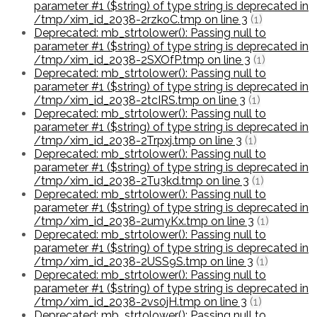
parameter #1 ($string) of type string is deprecated in
/tmp/xim_id_2038-2rzkoC.tmp on line 3
(1)
Deprecated: mb_strtolower(): Passing null to
parameter #1 ($string) of type string is deprecated in
/tmp/xim_id_2038-2SXOfP.tmp on line 3
(1)
Deprecated: mb_strtolower(): Passing null to
parameter #1 ($string) of type string is deprecated in
/tmp/xim_id_2038-2tcIRS.tmp on line 3
(1)
Deprecated: mb_strtolower(): Passing null to
parameter #1 ($string) of type string is deprecated in
/tmp/xim_id_2038-2Trpxj.tmp on line 3
(1)
Deprecated: mb_strtolower(): Passing null to
parameter #1 ($string) of type string is deprecated in
/tmp/xim_id_2038-2Tu3kd.tmp on line 3
(1)
Deprecated: mb_strtolower(): Passing null to
parameter #1 ($string) of type string is deprecated in
/tmp/xim_id_2038-2umyKx.tmp on line 3
(1)
Deprecated: mb_strtolower(): Passing null to
parameter #1 ($string) of type string is deprecated in
/tmp/xim_id_2038-2USS9S.tmp on line 3
(1)
Deprecated: mb_strtolower(): Passing null to
parameter #1 ($string) of type string is deprecated in
/tmp/xim_id_2038-2vs0jH.tmp on line 3
(1)
Deprecated: mb_strtolower(): Passing null to