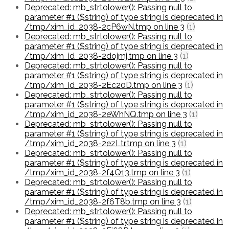
Deprecated: mb_strtolower(): Passing null to
parameter #1 ($string) of type string is deprecated in
/tmp/xim_id_2038-2cP6wN.tmp on line 3
(1)
Deprecated: mb_strtolower(): Passing null to
parameter #1 ($string) of type string is deprecated in
/tmp/xim_id_2038-2dojmj.tmp on line 3
(1)
Deprecated: mb_strtolower(): Passing null to
parameter #1 ($string) of type string is deprecated in
/tmp/xim_id_2038-2Ec20D.tmp on line 3
(1)
Deprecated: mb_strtolower(): Passing null to
parameter #1 ($string) of type string is deprecated in
/tmp/xim_id_2038-2eWhNQ.tmp on line 3
(1)
Deprecated: mb_strtolower(): Passing null to
parameter #1 ($string) of type string is deprecated in
/tmp/xim_id_2038-2ezLtr.tmp on line 3
(1)
Deprecated: mb_strtolower(): Passing null to
parameter #1 ($string) of type string is deprecated in
/tmp/xim_id_2038-2f4Q13.tmp on line 3
(1)
Deprecated: mb_strtolower(): Passing null to
parameter #1 ($string) of type string is deprecated in
/tmp/xim_id_2038-2f6T8b.tmp on line 3
(1)
Deprecated: mb_strtolower(): Passing null to
parameter #1 ($string) of type string is deprecated in