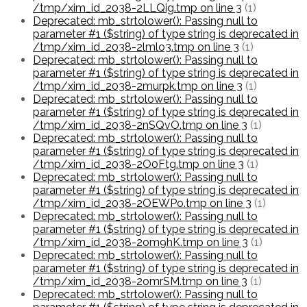
/tmp/xim_id_2038-2LLQig.tmp on line 3
(1)
Deprecated: mb_strtolower(): Passing null to
parameter #1 ($string) of type string is deprecated in
/tmp/xim_id_2038-2lmlo3.tmp on line 3
(1)
Deprecated: mb_strtolower(): Passing null to
parameter #1 ($string) of type string is deprecated in
/tmp/xim_id_2038-2murpk.tmp on line 3
(1)
Deprecated: mb_strtolower(): Passing null to
parameter #1 ($string) of type string is deprecated in
/tmp/xim_id_2038-2nSQvO.tmp on line 3
(1)
Deprecated: mb_strtolower(): Passing null to
parameter #1 ($string) of type string is deprecated in
/tmp/xim_id_2038-2O0Ftg.tmp on line 3
(1)
Deprecated: mb_strtolower(): Passing null to
parameter #1 ($string) of type string is deprecated in
/tmp/xim_id_2038-2OEWPo.tmp on line 3
(1)
Deprecated: mb_strtolower(): Passing null to
parameter #1 ($string) of type string is deprecated in
/tmp/xim_id_2038-2om9hK.tmp on line 3
(1)
Deprecated: mb_strtolower(): Passing null to
parameter #1 ($string) of type string is deprecated in
/tmp/xim_id_2038-2omrSM.tmp on line 3
(1)
Deprecated: mb_strtolower(): Passing null to