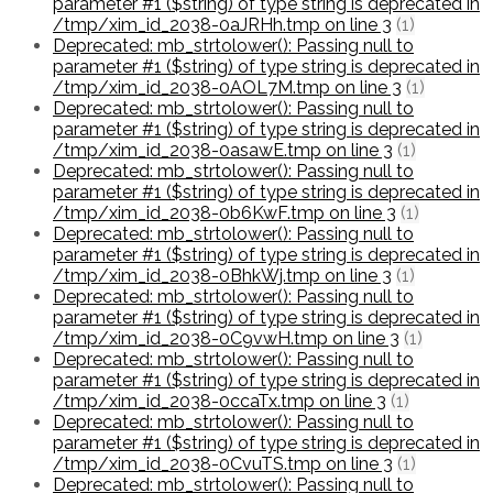
parameter #1 ($string) of type string is deprecated in
/tmp/xim_id_2038-0aJRHh.tmp on line 3
(1)
Deprecated: mb_strtolower(): Passing null to
parameter #1 ($string) of type string is deprecated in
/tmp/xim_id_2038-0AOL7M.tmp on line 3
(1)
Deprecated: mb_strtolower(): Passing null to
parameter #1 ($string) of type string is deprecated in
/tmp/xim_id_2038-0asawE.tmp on line 3
(1)
Deprecated: mb_strtolower(): Passing null to
parameter #1 ($string) of type string is deprecated in
/tmp/xim_id_2038-0b6KwF.tmp on line 3
(1)
Deprecated: mb_strtolower(): Passing null to
parameter #1 ($string) of type string is deprecated in
/tmp/xim_id_2038-0BhkWj.tmp on line 3
(1)
Deprecated: mb_strtolower(): Passing null to
parameter #1 ($string) of type string is deprecated in
/tmp/xim_id_2038-0C9vwH.tmp on line 3
(1)
Deprecated: mb_strtolower(): Passing null to
parameter #1 ($string) of type string is deprecated in
/tmp/xim_id_2038-0ccaTx.tmp on line 3
(1)
Deprecated: mb_strtolower(): Passing null to
parameter #1 ($string) of type string is deprecated in
/tmp/xim_id_2038-0CvuTS.tmp on line 3
(1)
Deprecated: mb_strtolower(): Passing null to