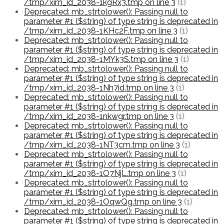
/tmp/xim_id_2038-1kgRx3.tmp on line 3
(1)
Deprecated: mb_strtolower(): Passing null to
parameter #1 ($string) of type string is deprecated in
/tmp/xim_id_2038-1KHc2F.tmp on line 3
(1)
Deprecated: mb_strtolower(): Passing null to
parameter #1 ($string) of type string is deprecated in
/tmp/xim_id_2038-1MYk3S.tmp on line 3
(1)
Deprecated: mb_strtolower(): Passing null to
parameter #1 ($string) of type string is deprecated in
/tmp/xim_id_2038-1Nh7id.tmp on line 3
(1)
Deprecated: mb_strtolower(): Passing null to
parameter #1 ($string) of type string is deprecated in
/tmp/xim_id_2038-1nkwgr.tmp on line 3
(1)
Deprecated: mb_strtolower(): Passing null to
parameter #1 ($string) of type string is deprecated in
/tmp/xim_id_2038-1NT3cm.tmp on line 3
(1)
Deprecated: mb_strtolower(): Passing null to
parameter #1 ($string) of type string is deprecated in
/tmp/xim_id_2038-1O7NjL.tmp on line 3
(1)
Deprecated: mb_strtolower(): Passing null to
parameter #1 ($string) of type string is deprecated in
/tmp/xim_id_2038-1OqwQg.tmp on line 3
(1)
Deprecated: mb_strtolower(): Passing null to
parameter #1 ($string) of type string is deprecated in