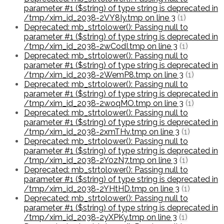
parameter #1 ($string) of type string is deprecated in
/tmp/xim_id_2038-2VY8Iy.tmp on line 3
(1)
Deprecated: mb_strtolower(): Passing null to
parameter #1 ($string) of type string is deprecated in
/tmp/xim_id_2038-2wCodI.tmp on line 3
(1)
Deprecated: mb_strtolower(): Passing null to
parameter #1 ($string) of type string is deprecated in
/tmp/xim_id_2038-2WemP8.tmp on line 3
(1)
Deprecated: mb_strtolower(): Passing null to
parameter #1 ($string) of type string is deprecated in
/tmp/xim_id_2038-2woqMO.tmp on line 3
(1)
Deprecated: mb_strtolower(): Passing null to
parameter #1 ($string) of type string is deprecated in
/tmp/xim_id_2038-2xmTHv.tmp on line 3
(1)
Deprecated: mb_strtolower(): Passing null to
parameter #1 ($string) of type string is deprecated in
/tmp/xim_id_2038-2Y0zN7.tmp on line 3
(1)
Deprecated: mb_strtolower(): Passing null to
parameter #1 ($string) of type string is deprecated in
/tmp/xim_id_2038-2YHtHD.tmp on line 3
(1)
Deprecated: mb_strtolower(): Passing null to
parameter #1 ($string) of type string is deprecated in
/tmp/xim_id_2038-2yXPKy.tmp on line 3
(1)