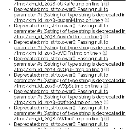
/tmp/xim_id_2038-0UKaPe.tmp on line 3
(1)
Deprecated: mb_strtolower(): Passing null to
parameter #1 ($string) of type string is deprecated in
/tmp/xim_id_2038-0uqanM.tmp on line 3
(1)
Deprecated: mb_strtolower(): Passing null to
parameter #1 ($string) of type string is deprecated in
/tmp/xim_id_2038-0uVp3d.tmp on line 3
(1)
Deprecated: mb_strtolower(): Passing null to
parameter #1 ($string) of type string is deprecated in
/tmp/xim_id_2038-0VDiTn.tmp on line 3
(1)
Deprecated: mb_strtolower(): Passing null to
parameter #1 ($string) of type string is deprecated in
/tmp/xim_id_2038-0vGgJH.tmp on line 3
(1)
Deprecated: mb_strtolower(): Passing null to
parameter #1 ($string) of type string is deprecated in
/tmp/xim_id_2038-0VXpS1.tmp on line 3
(1)
Deprecated: mb_strtolower(): Passing null to
parameter #1 ($string) of type string is deprecated in
/tmp/xim_id_2038-0wfh0o.tmp on line 3
(1)
Deprecated: mb_strtolower(): Passing null to
parameter #1 ($string) of type string is deprecated in
/tmp/xim_id_2038-0Wfnu0.tmp on line 3
(1)
Deprecated: mb_strtolower(): Passing null to