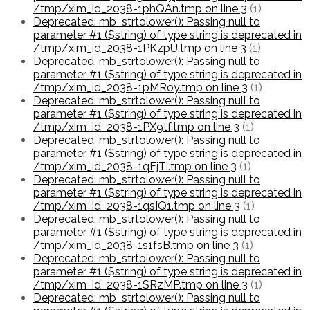
/tmp/xim_id_2038-1phQAn.tmp on line 3
(1)
Deprecated: mb_strtolower(): Passing null to
parameter #1 ($string) of type string is deprecated in
/tmp/xim_id_2038-1PKzpU.tmp on line 3
(1)
Deprecated: mb_strtolower(): Passing null to
parameter #1 ($string) of type string is deprecated in
/tmp/xim_id_2038-1pMRoy.tmp on line 3
(1)
Deprecated: mb_strtolower(): Passing null to
parameter #1 ($string) of type string is deprecated in
/tmp/xim_id_2038-1PX9tf.tmp on line 3
(1)
Deprecated: mb_strtolower(): Passing null to
parameter #1 ($string) of type string is deprecated in
/tmp/xim_id_2038-1qFjTi.tmp on line 3
(1)
Deprecated: mb_strtolower(): Passing null to
parameter #1 ($string) of type string is deprecated in
/tmp/xim_id_2038-1qsIQ1.tmp on line 3
(1)
Deprecated: mb_strtolower(): Passing null to
parameter #1 ($string) of type string is deprecated in
/tmp/xim_id_2038-1s1fsB.tmp on line 3
(1)
Deprecated: mb_strtolower(): Passing null to
parameter #1 ($string) of type string is deprecated in
/tmp/xim_id_2038-1SRzMP.tmp on line 3
(1)
Deprecated: mb_strtolower(): Passing null to