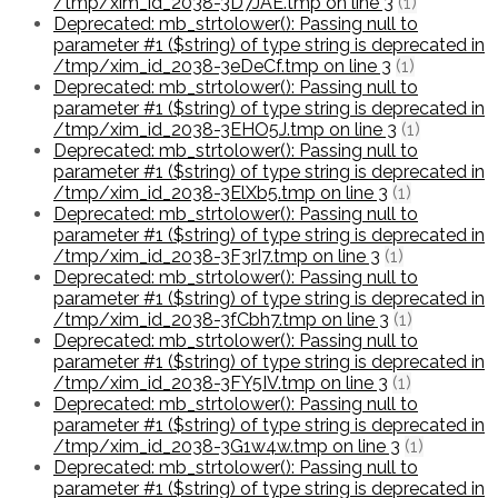
/tmp/xim_id_2038-3D7JAE.tmp on line 3
(1)
Deprecated: mb_strtolower(): Passing null to
parameter #1 ($string) of type string is deprecated in
/tmp/xim_id_2038-3eDeCf.tmp on line 3
(1)
Deprecated: mb_strtolower(): Passing null to
parameter #1 ($string) of type string is deprecated in
/tmp/xim_id_2038-3EHO5J.tmp on line 3
(1)
Deprecated: mb_strtolower(): Passing null to
parameter #1 ($string) of type string is deprecated in
/tmp/xim_id_2038-3ElXb5.tmp on line 3
(1)
Deprecated: mb_strtolower(): Passing null to
parameter #1 ($string) of type string is deprecated in
/tmp/xim_id_2038-3F3rI7.tmp on line 3
(1)
Deprecated: mb_strtolower(): Passing null to
parameter #1 ($string) of type string is deprecated in
/tmp/xim_id_2038-3fCbh7.tmp on line 3
(1)
Deprecated: mb_strtolower(): Passing null to
parameter #1 ($string) of type string is deprecated in
/tmp/xim_id_2038-3FY5IV.tmp on line 3
(1)
Deprecated: mb_strtolower(): Passing null to
parameter #1 ($string) of type string is deprecated in
/tmp/xim_id_2038-3G1w4w.tmp on line 3
(1)
Deprecated: mb_strtolower(): Passing null to
parameter #1 ($string) of type string is deprecated in