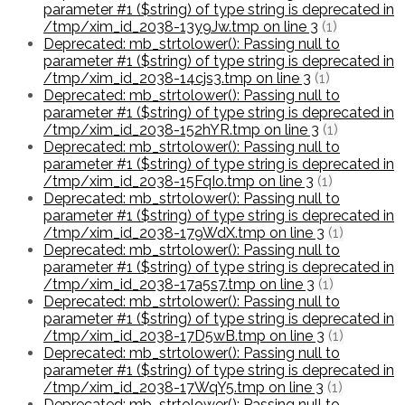
parameter #1 ($string) of type string is deprecated in
/tmp/xim_id_2038-13y9Jw.tmp on line 3
(1)
Deprecated: mb_strtolower(): Passing null to
parameter #1 ($string) of type string is deprecated in
/tmp/xim_id_2038-14cjs3.tmp on line 3
(1)
Deprecated: mb_strtolower(): Passing null to
parameter #1 ($string) of type string is deprecated in
/tmp/xim_id_2038-152hYR.tmp on line 3
(1)
Deprecated: mb_strtolower(): Passing null to
parameter #1 ($string) of type string is deprecated in
/tmp/xim_id_2038-15FqIo.tmp on line 3
(1)
Deprecated: mb_strtolower(): Passing null to
parameter #1 ($string) of type string is deprecated in
/tmp/xim_id_2038-179WdX.tmp on line 3
(1)
Deprecated: mb_strtolower(): Passing null to
parameter #1 ($string) of type string is deprecated in
/tmp/xim_id_2038-17a5s7.tmp on line 3
(1)
Deprecated: mb_strtolower(): Passing null to
parameter #1 ($string) of type string is deprecated in
/tmp/xim_id_2038-17D5wB.tmp on line 3
(1)
Deprecated: mb_strtolower(): Passing null to
parameter #1 ($string) of type string is deprecated in
/tmp/xim_id_2038-17WqY5.tmp on line 3
(1)
Deprecated: mb_strtolower(): Passing null to