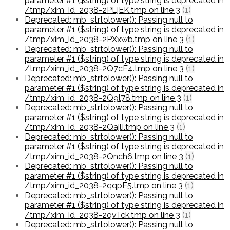
parameter #1 ($string) of type string is deprecated in
/tmp/xim_id_2038-2PLjEK.tmp on line 3
(1)
Deprecated: mb_strtolower(): Passing null to
parameter #1 ($string) of type string is deprecated in
/tmp/xim_id_2038-2PXxwb.tmp on line 3
(1)
Deprecated: mb_strtolower(): Passing null to
parameter #1 ($string) of type string is deprecated in
/tmp/xim_id_2038-2Q7cE4.tmp on line 3
(1)
Deprecated: mb_strtolower(): Passing null to
parameter #1 ($string) of type string is deprecated in
/tmp/xim_id_2038-2Q9l78.tmp on line 3
(1)
Deprecated: mb_strtolower(): Passing null to
parameter #1 ($string) of type string is deprecated in
/tmp/xim_id_2038-2QajlI.tmp on line 3
(1)
Deprecated: mb_strtolower(): Passing null to
parameter #1 ($string) of type string is deprecated in
/tmp/xim_id_2038-2Qnch6.tmp on line 3
(1)
Deprecated: mb_strtolower(): Passing null to
parameter #1 ($string) of type string is deprecated in
/tmp/xim_id_2038-2qqpE5.tmp on line 3
(1)
Deprecated: mb_strtolower(): Passing null to
parameter #1 ($string) of type string is deprecated in
/tmp/xim_id_2038-2qvTck.tmp on line 3
(1)
Deprecated: mb_strtolower(): Passing null to