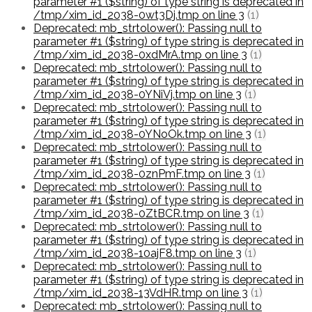
parameter #1 ($string) of type string is deprecated in
/tmp/xim_id_2038-0wt3Dj.tmp on line 3
(1)
Deprecated: mb_strtolower(): Passing null to
parameter #1 ($string) of type string is deprecated in
/tmp/xim_id_2038-0xdMrA.tmp on line 3
(1)
Deprecated: mb_strtolower(): Passing null to
parameter #1 ($string) of type string is deprecated in
/tmp/xim_id_2038-0YNiVj.tmp on line 3
(1)
Deprecated: mb_strtolower(): Passing null to
parameter #1 ($string) of type string is deprecated in
/tmp/xim_id_2038-0YNoOk.tmp on line 3
(1)
Deprecated: mb_strtolower(): Passing null to
parameter #1 ($string) of type string is deprecated in
/tmp/xim_id_2038-0znPmF.tmp on line 3
(1)
Deprecated: mb_strtolower(): Passing null to
parameter #1 ($string) of type string is deprecated in
/tmp/xim_id_2038-0ZtBCR.tmp on line 3
(1)
Deprecated: mb_strtolower(): Passing null to
parameter #1 ($string) of type string is deprecated in
/tmp/xim_id_2038-10ajF8.tmp on line 3
(1)
Deprecated: mb_strtolower(): Passing null to
parameter #1 ($string) of type string is deprecated in
/tmp/xim_id_2038-13VdHR.tmp on line 3
(1)
Deprecated: mb_strtolower(): Passing null to