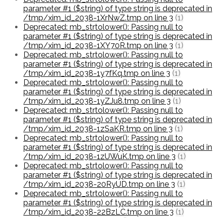
parameter #1 ($string) of type string is deprecated in
/tmp/xim_id_2038-1XrNwZ.tmp on line 3
(1)
Deprecated: mb_strtolower(): Passing null to
parameter #1 ($string) of type string is deprecated in
/tmp/xim_id_2038-1XY70R.tmp on line 3
(1)
Deprecated: mb_strtolower(): Passing null to
parameter #1 ($string) of type string is deprecated in
/tmp/xim_id_2038-1y7fKq.tmp on line 3
(1)
Deprecated: mb_strtolower(): Passing null to
parameter #1 ($string) of type string is deprecated in
/tmp/xim_id_2038-1yZJu8.tmp on line 3
(1)
Deprecated: mb_strtolower(): Passing null to
parameter #1 ($string) of type string is deprecated in
/tmp/xim_id_2038-1zSaKR.tmp on line 3
(1)
Deprecated: mb_strtolower(): Passing null to
parameter #1 ($string) of type string is deprecated in
/tmp/xim_id_2038-1zUWuK.tmp on line 3
(1)
Deprecated: mb_strtolower(): Passing null to
parameter #1 ($string) of type string is deprecated in
/tmp/xim_id_2038-20RyUD.tmp on line 3
(1)
Deprecated: mb_strtolower(): Passing null to
parameter #1 ($string) of type string is deprecated in
/tmp/xim_id_2038-22BzLC.tmp on line 3
(1)