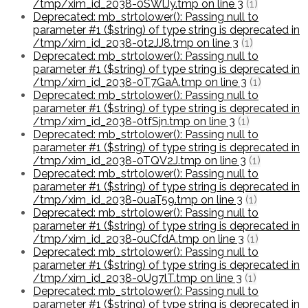
/tmp/xim_id_2038-0SWlJy.tmp on line 3
(1)
Deprecated: mb_strtolower(): Passing null to
parameter #1 ($string) of type string is deprecated in
/tmp/xim_id_2038-0t2JJ8.tmp on line 3
(1)
Deprecated: mb_strtolower(): Passing null to
parameter #1 ($string) of type string is deprecated in
/tmp/xim_id_2038-0T7GaA.tmp on line 3
(1)
Deprecated: mb_strtolower(): Passing null to
parameter #1 ($string) of type string is deprecated in
/tmp/xim_id_2038-0tfSjn.tmp on line 3
(1)
Deprecated: mb_strtolower(): Passing null to
parameter #1 ($string) of type string is deprecated in
/tmp/xim_id_2038-0TQV2J.tmp on line 3
(1)
Deprecated: mb_strtolower(): Passing null to
parameter #1 ($string) of type string is deprecated in
/tmp/xim_id_2038-0uaT59.tmp on line 3
(1)
Deprecated: mb_strtolower(): Passing null to
parameter #1 ($string) of type string is deprecated in
/tmp/xim_id_2038-0uCfdA.tmp on line 3
(1)
Deprecated: mb_strtolower(): Passing null to
parameter #1 ($string) of type string is deprecated in
/tmp/xim_id_2038-0Ug7lT.tmp on line 3
(1)
Deprecated: mb_strtolower(): Passing null to
parameter #1 ($string) of type string is deprecated in