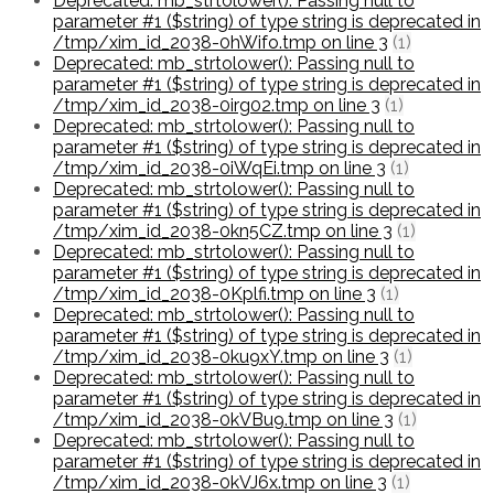
Deprecated: mb_strtolower(): Passing null to
parameter #1 ($string) of type string is deprecated in
/tmp/xim_id_2038-0hWifo.tmp on line 3
(1)
Deprecated: mb_strtolower(): Passing null to
parameter #1 ($string) of type string is deprecated in
/tmp/xim_id_2038-0irg02.tmp on line 3
(1)
Deprecated: mb_strtolower(): Passing null to
parameter #1 ($string) of type string is deprecated in
/tmp/xim_id_2038-0iWqEi.tmp on line 3
(1)
Deprecated: mb_strtolower(): Passing null to
parameter #1 ($string) of type string is deprecated in
/tmp/xim_id_2038-0kn5CZ.tmp on line 3
(1)
Deprecated: mb_strtolower(): Passing null to
parameter #1 ($string) of type string is deprecated in
/tmp/xim_id_2038-0Kplfi.tmp on line 3
(1)
Deprecated: mb_strtolower(): Passing null to
parameter #1 ($string) of type string is deprecated in
/tmp/xim_id_2038-0ku9xY.tmp on line 3
(1)
Deprecated: mb_strtolower(): Passing null to
parameter #1 ($string) of type string is deprecated in
/tmp/xim_id_2038-0kVBu9.tmp on line 3
(1)
Deprecated: mb_strtolower(): Passing null to
parameter #1 ($string) of type string is deprecated in
/tmp/xim_id_2038-0kVJ6x.tmp on line 3
(1)