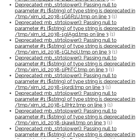
Deprecated: mb_strtolower(): Passing null to
parameter #1 ($string) of type string is deprecated in
/tmp/xim_id_2038-1G6R1U.tmp on line 3
(1)
Deprecated: mb_strtolower(): Passing null to
parameter #1 ($string) of type string is deprecated in
/tmp/xim_id_2038-1gIAgd.tmp on line 3
(1)
Deprecated: mb_strtolower(): Passing null to
parameter #1 ($string) of type string is deprecated in
/tmp/xim_id_2038-1GLhoU.tmp on line 3
(1)
Deprecated: mb_strtolower(): Passing null to
parameter #1 ($string) of type string is deprecated in
/tmp/xim_id_2038-1iPhTC.tmp on line 3
(1)
Deprecated: mb_strtolower(): Passing null to
parameter #1 ($string) of type string is deprecated in
/tmp/xim_id_2038-1j9rdi.tmp on line 3
(1)
Deprecated: mb_strtolower(): Passing null to
parameter #1 ($string) of type string is deprecated in
/tmp/xim_id_2038-1JIHrz.tmp on line 3
(1)
Deprecated: mb_strtolower(): Passing null to
parameter #1 ($string) of type string is deprecated in
/tmp/xim_id_2038-1kawii.tmp on line 3
(1)
Deprecated: mb_strtolower(): Passing null to
parameter #1 ($string) of type string is deprecated in