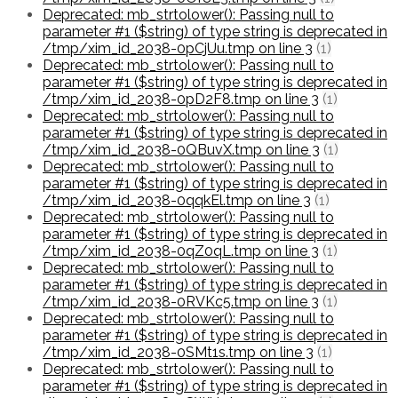
Deprecated: mb_strtolower(): Passing null to
parameter #1 ($string) of type string is deprecated in
/tmp/xim_id_2038-0pCjUu.tmp on line 3
(1)
Deprecated: mb_strtolower(): Passing null to
parameter #1 ($string) of type string is deprecated in
/tmp/xim_id_2038-0pD2F8.tmp on line 3
(1)
Deprecated: mb_strtolower(): Passing null to
parameter #1 ($string) of type string is deprecated in
/tmp/xim_id_2038-0QBuvX.tmp on line 3
(1)
Deprecated: mb_strtolower(): Passing null to
parameter #1 ($string) of type string is deprecated in
/tmp/xim_id_2038-0qqkEl.tmp on line 3
(1)
Deprecated: mb_strtolower(): Passing null to
parameter #1 ($string) of type string is deprecated in
/tmp/xim_id_2038-0qZ0qL.tmp on line 3
(1)
Deprecated: mb_strtolower(): Passing null to
parameter #1 ($string) of type string is deprecated in
/tmp/xim_id_2038-0RVKc5.tmp on line 3
(1)
Deprecated: mb_strtolower(): Passing null to
parameter #1 ($string) of type string is deprecated in
/tmp/xim_id_2038-0SMt1s.tmp on line 3
(1)
Deprecated: mb_strtolower(): Passing null to
parameter #1 ($string) of type string is deprecated in