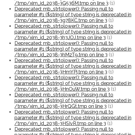
/tmp/xim_id_2038-3G536M.tmp on line 3
(1)
Deprecated: mb_strtolower(): Passing null to
parameter #1 ($string) of type string is deprecated in
/tmp/xim_id_2038-3g78KC.tmp on line 3
(1)
Deprecated: mb_strtolower(): Passing null to
parameter #1 ($string) of type string is deprecated in
/tmp/xim_id_2038-3h3JOJ.tmp on line 3
(1)
Deprecated: mb_strtolower(): Passing null to
parameter #1 ($string) of type string is deprecated in
/tmp/xim_id_2038-3hM2T9.tmp on line 3
(1)
Deprecated: mb_strtolower(): Passing null to
parameter #1 ($string) of type string is deprecated in
/tmp/xim_id_2038-3HmYPj.tmp on line 3
(1)
Deprecated: mb_strtolower(): Passing null to
parameter #1 ($string) of type string is deprecated in
/tmp/xim_id_2038-3HnOuW.tmp on line 3
(1)
Deprecated: mb_strtolower(): Passing null to
parameter #1 ($string) of type string is deprecated in
/tmp/xim_id_2038-3HrQGt.tmp on line 3
(1)
Deprecated: mb_strtolower(): Passing null to
parameter #1 ($string) of type string is deprecated in
/tmp/xim_id_2038-3HSIvR.tmp on line 3
(1)
Deprecated: mb_strtolower(): Passing null to
parameter #1 ($string) of type string is deprecated in