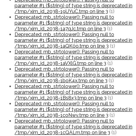
parameter #1 ($string) of type string is deprecated in
/tmp/xim_id_2038-19UYuC.tmp on line 3
(1)
Deprecated: mb_strtolower(): Passing null to
parameter #1 ($string) of type string is deprecated in
/tmp/xim_id_2038-1a7qJc.tmp on line 3
(1)
Deprecated: mb_strtolower(): Passing null to
parameter #1 ($string) of type string is deprecated in
/tmp/xim_id_2038-1aQK0o.tmp on line 3
(1)
Deprecated: mb_strtolower(): Passing null to
parameter #1 ($string) of type string is deprecated in
/tmp/xim_id_2038-1aVXlG.tmp on line 3
(1)
Deprecated: mb_strtolower(): Passing null to
parameter #1 ($string) of type string is deprecated in
/tmp/xim_id_2038-1boK4x.tmp on line 3
(1)
Deprecated: mb_strtolower(): Passing null to
parameter #1 ($string) of type string is deprecated in
/tmp/xim_id_2038-1Bs8x3.tmp on line 3
(1)
Deprecated: mb_strtolower(): Passing null to
parameter #1 ($string) of type string is deprecated in
/tmp/xim_id_2038-1coNwv.tmp on line 3
(1)
Deprecated: mb_strtolower(): Passing null to
parameter #1 ($string) of type string is deprecated in
/tmp/xim_id_2038-1cQALm.tmp on line 3
(1)