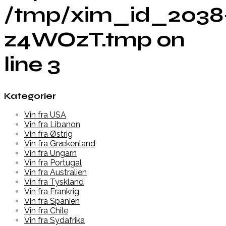
/tmp/xim_id_2038
z4WOzT.tmp on
line 3
Kategorier
Vin fra USA
Vin fra Libanon
Vin fra Østrig
Vin fra Grækenland
Vin fra Ungarn
Vin fra Portugal
Vin fra Australien
Vin fra Tyskland
Vin fra Frankrig
Vin fra Spanien
Vin fra Chile
Vin fra Sydafrika