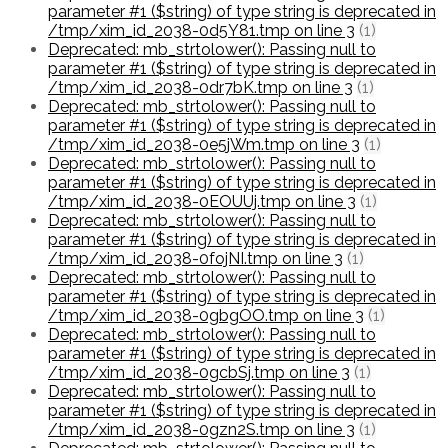
parameter #1 ($string) of type string is deprecated in
/tmp/xim_id_2038-0d5Y81.tmp on line 3
(1)
Deprecated: mb_strtolower(): Passing null to
parameter #1 ($string) of type string is deprecated in
/tmp/xim_id_2038-0dr7bK.tmp on line 3
(1)
Deprecated: mb_strtolower(): Passing null to
parameter #1 ($string) of type string is deprecated in
/tmp/xim_id_2038-0e5jWm.tmp on line 3
(1)
Deprecated: mb_strtolower(): Passing null to
parameter #1 ($string) of type string is deprecated in
/tmp/xim_id_2038-0EOUUj.tmp on line 3
(1)
Deprecated: mb_strtolower(): Passing null to
parameter #1 ($string) of type string is deprecated in
/tmp/xim_id_2038-0fojNI.tmp on line 3
(1)
Deprecated: mb_strtolower(): Passing null to
parameter #1 ($string) of type string is deprecated in
/tmp/xim_id_2038-0gbgOO.tmp on line 3
(1)
Deprecated: mb_strtolower(): Passing null to
parameter #1 ($string) of type string is deprecated in
/tmp/xim_id_2038-0gcbSj.tmp on line 3
(1)
Deprecated: mb_strtolower(): Passing null to
parameter #1 ($string) of type string is deprecated in
/tmp/xim_id_2038-0gzn2S.tmp on line 3
(1)