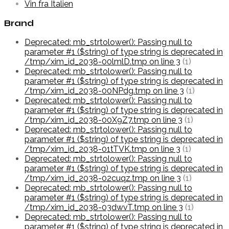
Vin fra Italien
Brand
Deprecated: mb_strtolower(): Passing null to
parameter #1 ($string) of type string is deprecated in
/tmp/xim_id_2038-00lmlD.tmp on line 3
(1)
Deprecated: mb_strtolower(): Passing null to
parameter #1 ($string) of type string is deprecated in
/tmp/xim_id_2038-00NPdg.tmp on line 3
(1)
Deprecated: mb_strtolower(): Passing null to
parameter #1 ($string) of type string is deprecated in
/tmp/xim_id_2038-00X9Z7.tmp on line 3
(1)
Deprecated: mb_strtolower(): Passing null to
parameter #1 ($string) of type string is deprecated in
/tmp/xim_id_2038-01tTVK.tmp on line 3
(1)
Deprecated: mb_strtolower(): Passing null to
parameter #1 ($string) of type string is deprecated in
/tmp/xim_id_2038-02cuqz.tmp on line 3
(1)
Deprecated: mb_strtolower(): Passing null to
parameter #1 ($string) of type string is deprecated in
/tmp/xim_id_2038-03dwvT.tmp on line 3
(1)
Deprecated: mb_strtolower(): Passing null to
parameter #1 ($string) of type string is deprecated in