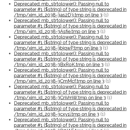
Deprecated: mb_strtolower(): Passing null to
parameter #1 ($string) of type string is deprecated in
/tmp/xim_id_2038-3as2D3.tmp on line 3
(1)
Deprecated: mb_strtolower(): Passing null to
parameter #1 ($string) of type string is deprecated in
/tmp/xim_id_2038-3Asfie.tmp on line 3
(1)
Deprecated: mb_strtolower(): Passing null to
parameter #1 ($string) of type string is deprecated in
/tmp/xim_id_2038-3bjqwP.tmp on line 3
(1)
Deprecated: mb_strtolower(): Passing null to
parameter #1 ($string) of type string is deprecated in
/tmp/xim_id_2038-3BxRoK.tmp on line 3
(1)
Deprecated: mb_strtolower(): Passing null to
parameter #1 ($string) of type string is deprecated in
/tmp/xim_id_2038-3CmMcf.tmp on line 3
(1)
Deprecated: mb_strtolower(): Passing null to
parameter #1 ($string) of type string is deprecated in
/tmp/xim_id_2038-3CnVmW.tmp on line 3
(1)
Deprecated: mb_strtolower(): Passing null to
parameter #1 ($string) of type string is deprecated in
/tmp/xim_id_2038-3cxy1i.tmp on line 3
(1)
Deprecated: mb_strtolower(): Passing null to
parameter #1 ($string) of type string is deprecated in