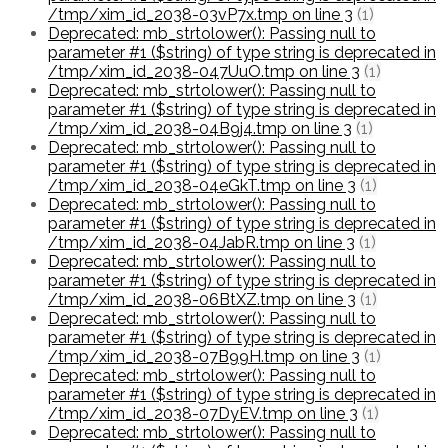
/tmp/xim_id_2038-03vP7x.tmp on line 3
(1)
Deprecated: mb_strtolower(): Passing null to
parameter #1 ($string) of type string is deprecated in
/tmp/xim_id_2038-047UuO.tmp on line 3
(1)
Deprecated: mb_strtolower(): Passing null to
parameter #1 ($string) of type string is deprecated in
/tmp/xim_id_2038-04B9j4.tmp on line 3
(1)
Deprecated: mb_strtolower(): Passing null to
parameter #1 ($string) of type string is deprecated in
/tmp/xim_id_2038-04eGkT.tmp on line 3
(1)
Deprecated: mb_strtolower(): Passing null to
parameter #1 ($string) of type string is deprecated in
/tmp/xim_id_2038-04JabR.tmp on line 3
(1)
Deprecated: mb_strtolower(): Passing null to
parameter #1 ($string) of type string is deprecated in
/tmp/xim_id_2038-06BtXZ.tmp on line 3
(1)
Deprecated: mb_strtolower(): Passing null to
parameter #1 ($string) of type string is deprecated in
/tmp/xim_id_2038-07B99H.tmp on line 3
(1)
Deprecated: mb_strtolower(): Passing null to
parameter #1 ($string) of type string is deprecated in
/tmp/xim_id_2038-07DyEV.tmp on line 3
(1)
Deprecated: mb_strtolower(): Passing null to