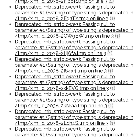
/tmp/xim_id_2038-2Fi68R.tmp on line 3
(1)
Deprecated: mb_strtolower(): Passing null to
parameter #1 ($string) of type string is deprecated in
/tmp/xim_id_2038-2Fq3TY.tmp on line 3
(1)
Deprecated: mb_strtolower(): Passing null to
parameter #1 ($string) of type string is deprecated in
/tmp/xim_id_2038-2GW9BW.tmp on line 3
(1)
Deprecated: mb_strtolower(): Passing null to
parameter #1 ($string) of type string is deprecated in
/tmp/xim_id_2038-2Hj6fa.tmp on line 3
(1)
Deprecated: mb_strtolower(): Passing null to
parameter #1 ($string) of type string is deprecated in
/tmp/xim_id_2038-2I64x4.tmp on line 3
(1)
Deprecated: mb_strtolower(): Passing null to
parameter #1 ($string) of type string is deprecated in
/tmp/xim_id_2038-2kkEVG.tmp on line 3
(1)
Deprecated: mb_strtolower(): Passing null to
parameter #1 ($string) of type string is deprecated in
/tmp/xim_id_2038-2kNraa.tmp on line 3
(1)
Deprecated: mb_strtolower(): Passing null to
parameter #1 ($string) of type string is deprecated in
/tmp/xim_id_2038-2Lch4S.tmp on line 3
(1)
Deprecated: mb_strtolower(): Passing null to
parameter #1 ($string) of type string is deprecated in