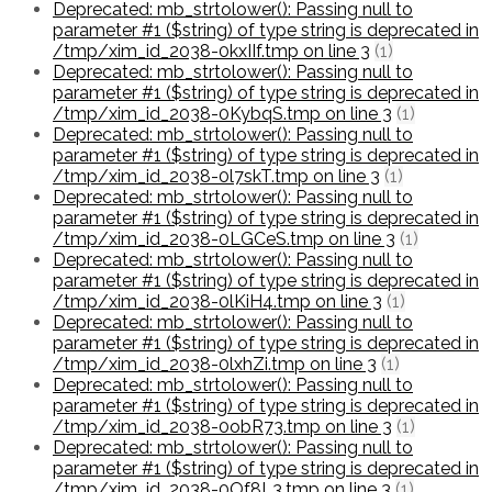
Deprecated: mb_strtolower(): Passing null to
parameter #1 ($string) of type string is deprecated in
/tmp/xim_id_2038-0kxIIf.tmp on line 3
(1)
Deprecated: mb_strtolower(): Passing null to
parameter #1 ($string) of type string is deprecated in
/tmp/xim_id_2038-0KybqS.tmp on line 3
(1)
Deprecated: mb_strtolower(): Passing null to
parameter #1 ($string) of type string is deprecated in
/tmp/xim_id_2038-0l7skT.tmp on line 3
(1)
Deprecated: mb_strtolower(): Passing null to
parameter #1 ($string) of type string is deprecated in
/tmp/xim_id_2038-0LGCeS.tmp on line 3
(1)
Deprecated: mb_strtolower(): Passing null to
parameter #1 ($string) of type string is deprecated in
/tmp/xim_id_2038-0lKiH4.tmp on line 3
(1)
Deprecated: mb_strtolower(): Passing null to
parameter #1 ($string) of type string is deprecated in
/tmp/xim_id_2038-0lxhZi.tmp on line 3
(1)
Deprecated: mb_strtolower(): Passing null to
parameter #1 ($string) of type string is deprecated in
/tmp/xim_id_2038-0obR73.tmp on line 3
(1)
Deprecated: mb_strtolower(): Passing null to
parameter #1 ($string) of type string is deprecated in
/tmp/xim_id_2038-0Of8L3.tmp on line 3
(1)