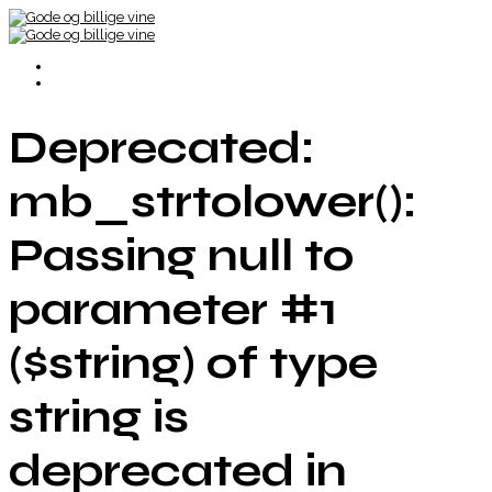
Deprecated:
mb_strtolower():
Passing null to
parameter #1
($string) of type
string is
deprecated in