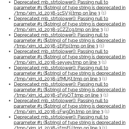
Deprecated: mb_strtolower(): Passing null to
parameter #1 ($string) of type string is deprecated in
/tmp/xim_id_2038-1cSV3I.tmp on line 3
(1)
Deprecated: mb_strtolower(): Passing null to
parameter #1 ($string) of type string is deprecated in
/tmp/xim_id_2038-1CZZcg.tmp on line 3
(1)
Deprecated: mb_strtolower(): Passing null to
parameter #1 ($string) of type string is deprecated in
/tmp/xim_id_2038-1EjFpI.tmp on line 3
(1)
Deprecated: mb_strtolower(): Passing null to
parameter #1 ($string) of type string is deprecated in
/tmp/xim_id_2038-1eyyey.tmp on line 3
(1)
Deprecated: mb_strtolower(): Passing null to
parameter #1 ($string) of type string is deprecated in
/tmp/xim_id_2038-1fMU5t.tmp on line 3
(1)
Deprecated: mb_strtolower(): Passing null to
parameter #1 ($string) of type string is deprecated in
/tmp/xim_id_2038-1fV9OT.tmp on line 3
(1)
Deprecated: mb_strtolower(): Passing null to
parameter #1 ($string) of type string is deprecated in
/tmp/xim_id_2038-1FwgDn.tmp on line 3
(1)
Deprecated: mb_strtolower(): Passing null to
parameter #1 ($string) of type string is deprecated in
/tmp/xim_id_2038-1fzpFU.tmp on line 3
(1)