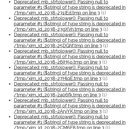
Deprecated: mb_strtolower(): Passing null to
parameter #1 ($string) of type string is deprecated in
/tmp/xim_id_2038-231IEd.tmp on line 3
(1)
Deprecated: mb_strtolower(): Passing null to
parameter #1 ($string) of type string is deprecated in
/tmp/xim_id_2038-23gXVn.tmp on line 3
(1)
Deprecated: mb_strtolower(): Passing null to
parameter #1 ($string) of type string is deprecated in
/tmp/xim_id_2038-25DGhf.tmp on line 3
(1)
Deprecated: mb_strtolower(): Passing null to
parameter #1 ($string) of type string is deprecated in
/tmp/xim_id_2038-26jH5o.tmp on line 3
(1)
Deprecated: mb_strtolower(): Passing null to
parameter #1 ($string) of type string is deprecated in
/tmp/xim_id_2038-27HlqE.tmp on line 3
(1)
Deprecated: mb_strtolower(): Passing null to
parameter #1 ($string) of type string is deprecated in
/tmp/xim_id_2038-2a06fk.tmp on line 3
(1)
Deprecated: mb_strtolower(): Passing null to
parameter #1 ($string) of type string is deprecated in
/tmp/xim_id_2038-2AryYK.tmp on line 3
(1)
Deprecated: mb_strtolower(): Passing null to
parameter #1 ($string) of type string is deprecated in
/tmp/xim_id_2038-2CM6E8.tmp on line 3
(1)