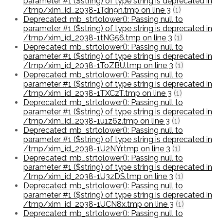
parameter #1 ($string) of type string is deprecated in
/tmp/xim_id_2038-1Tdn9n.tmp on line 3
(1)
Deprecated: mb_strtolower(): Passing null to
parameter #1 ($string) of type string is deprecated in
/tmp/xim_id_2038-1tNG56.tmp on line 3
(1)
Deprecated: mb_strtolower(): Passing null to
parameter #1 ($string) of type string is deprecated in
/tmp/xim_id_2038-1ToZBU.tmp on line 3
(1)
Deprecated: mb_strtolower(): Passing null to
parameter #1 ($string) of type string is deprecated in
/tmp/xim_id_2038-1TXCzT.tmp on line 3
(1)
Deprecated: mb_strtolower(): Passing null to
parameter #1 ($string) of type string is deprecated in
/tmp/xim_id_2038-1u1z6z.tmp on line 3
(1)
Deprecated: mb_strtolower(): Passing null to
parameter #1 ($string) of type string is deprecated in
/tmp/xim_id_2038-1U2NYr.tmp on line 3
(1)
Deprecated: mb_strtolower(): Passing null to
parameter #1 ($string) of type string is deprecated in
/tmp/xim_id_2038-1U3zDS.tmp on line 3
(1)
Deprecated: mb_strtolower(): Passing null to
parameter #1 ($string) of type string is deprecated in
/tmp/xim_id_2038-1UCN8x.tmp on line 3
(1)
Deprecated: mb_strtolower(): Passing null to