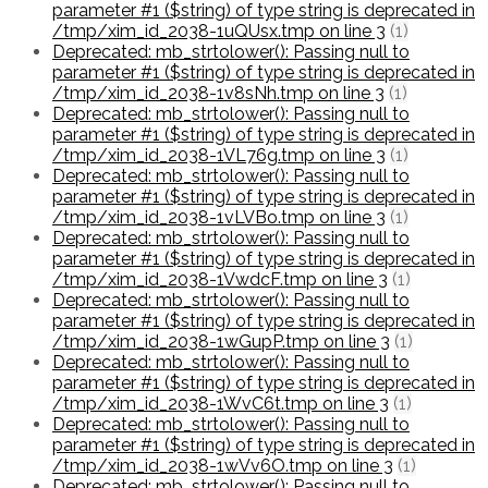
parameter #1 ($string) of type string is deprecated in
/tmp/xim_id_2038-1uQUsx.tmp on line 3
(1)
Deprecated: mb_strtolower(): Passing null to
parameter #1 ($string) of type string is deprecated in
/tmp/xim_id_2038-1v8sNh.tmp on line 3
(1)
Deprecated: mb_strtolower(): Passing null to
parameter #1 ($string) of type string is deprecated in
/tmp/xim_id_2038-1VL76g.tmp on line 3
(1)
Deprecated: mb_strtolower(): Passing null to
parameter #1 ($string) of type string is deprecated in
/tmp/xim_id_2038-1vLVBo.tmp on line 3
(1)
Deprecated: mb_strtolower(): Passing null to
parameter #1 ($string) of type string is deprecated in
/tmp/xim_id_2038-1VwdcF.tmp on line 3
(1)
Deprecated: mb_strtolower(): Passing null to
parameter #1 ($string) of type string is deprecated in
/tmp/xim_id_2038-1wGupP.tmp on line 3
(1)
Deprecated: mb_strtolower(): Passing null to
parameter #1 ($string) of type string is deprecated in
/tmp/xim_id_2038-1WvC6t.tmp on line 3
(1)
Deprecated: mb_strtolower(): Passing null to
parameter #1 ($string) of type string is deprecated in
/tmp/xim_id_2038-1wVv6O.tmp on line 3
(1)
Deprecated: mb_strtolower(): Passing null to